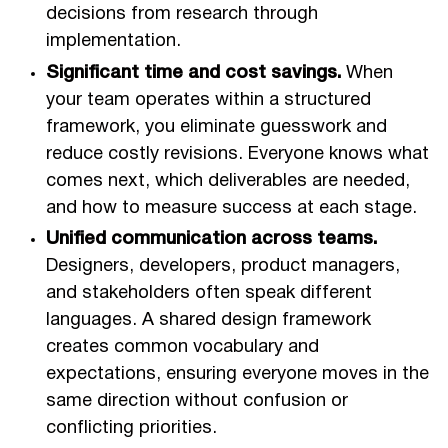
decisions from research through
implementation.
Significant time and cost savings.
When
your team operates within a structured
framework, you eliminate guesswork and
reduce costly revisions. Everyone knows what
comes next, which deliverables are needed,
and how to measure success at each stage.
Unified communication across teams.
Designers, developers, product managers,
and stakeholders often speak different
languages. A shared design framework
creates common vocabulary and
expectations, ensuring everyone moves in the
same direction without confusion or
conflicting priorities.