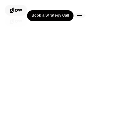
Book a Strategy Call
Book a Strategy Call