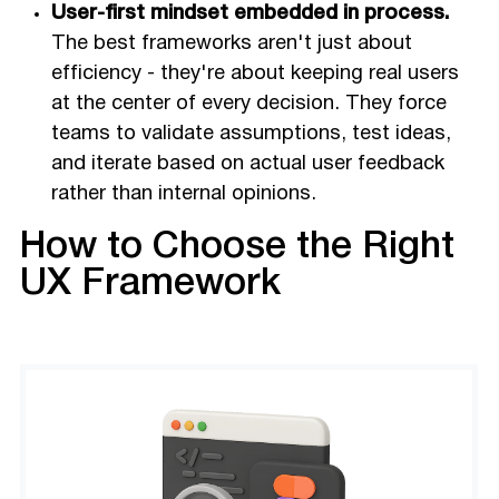
User-first mindset embedded in process.
The best frameworks aren't just about
efficiency - they're about keeping real users
at the center of every decision. They force
teams to validate assumptions, test ideas,
and iterate based on actual user feedback
rather than internal opinions.
How to Choose the Right
UX Framework