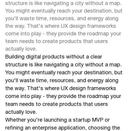
structure is like navigating a city without a map.
You might eventually reach your destination, but
you'll waste time, resources, and energy along
the way. That's where UX design frameworks
come into play - they provide the roadmap your
team needs to create products that users
actually love.
Building digital products without a clear
structure is like navigating a city without a map.
You might eventually reach your destination, but
you'll waste time, resources, and energy along
the way. That's where UX design frameworks
come into play - they provide the roadmap your
team needs to create products that users
actually love.
Whether you're launching a startup MVP or
refining an enterprise application, choosing the