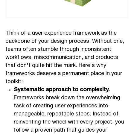
Think of a user experience framework as the
backbone of your design process. Without one,
teams often stumble through inconsistent
workflows, miscommunication, and products
that don't quite hit the mark. Here's why
frameworks deserve a permanent place in your
toolkit:
Systematic approach to complexity.
Frameworks break down the overwhelming
task of creating user experiences into
manageable, repeatable steps. Instead of
reinventing the wheel with every project, you
follow a proven path that guides your