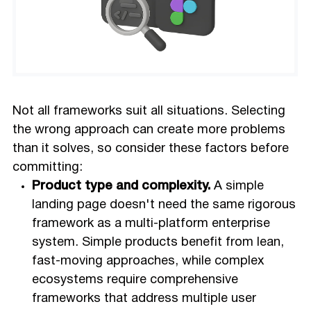
Not all frameworks suit all situations. Selecting
the wrong approach can create more problems
than it solves, so consider these factors before
committing:
Product type and complexity.
A simple
landing page doesn't need the same rigorous
framework as a multi-platform enterprise
system. Simple products benefit from lean,
fast-moving approaches, while complex
ecosystems require comprehensive
frameworks that address multiple user