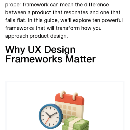
proper framework can mean the difference
between a product that resonates and one that
falls flat. In this guide, we'll explore ten powerful
frameworks that will transform how you
approach product design.
Why UX Design
Frameworks Matter