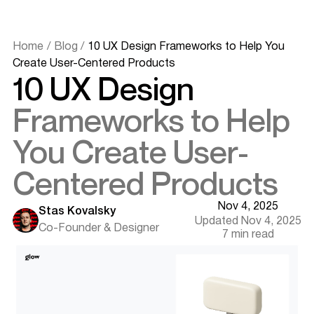
Home
/
Blog
/
10 UX Design Frameworks to Help You
Create User-Centered Products
10 UX Design
Frameworks to Help
You Create User-
Centered Products
Nov 4, 2025
Stas Kovalsky
Updated Nov 4, 2025
Co-Founder & Designer
7 min read
Why UX Design Frameworks Matter
How to Choose the Right UX Framework