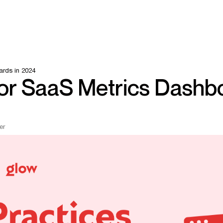
ards in 2024
for SaaS Metrics Dashb
er