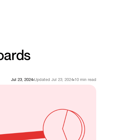
oards
Jul 23, 2024
Updated Jul 23, 2024
10 min read