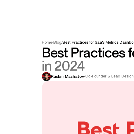
Home
/
Blog
/
Best Practices for SaaS Metrics Dashbo
Best Practices 
in 2024
Co-Founder & Lead Design
Ruslan Mashatov