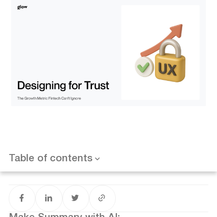
The Trust Gap in Modern Fintech
The Trust Equation: From Friction to Flow
Why Trust Matters More Than Features
Four Rules for Designing Trust Into Finance
1. Show the Numbers First
2. Break Flows Into Human Steps
3. Reassure With Signals, Not Slogans
Want results like this? Book a call
4. Cut Days to Seconds With Automation
Table of contents
Measuring Trust: The Metrics That Matter
Trust as the Moat
Conclusion: Make Trust Your Product