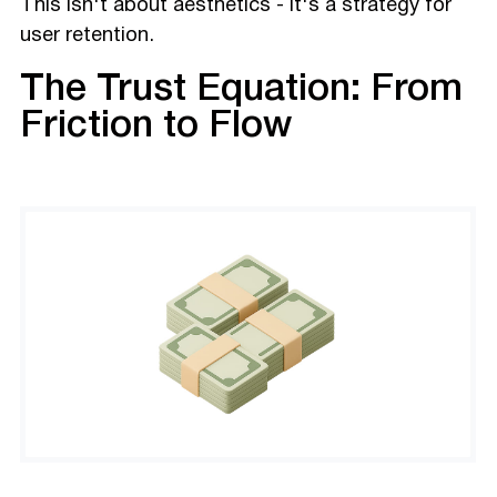
This isn't about aesthetics - it's a strategy for
user retention.
The Trust Equation: From
Friction to Flow