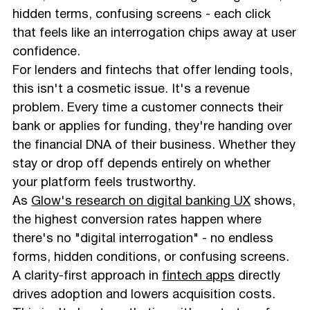
hidden terms, confusing screens - each click
that feels like an interrogation chips away at user
confidence.
For lenders and fintechs that offer lending tools,
this isn't a cosmetic issue. It's a revenue
problem. Every time a customer connects their
bank or applies for funding, they're handing over
the financial DNA of their business. Whether they
stay or drop off depends entirely on whether
your platform feels trustworthy.
As
Glow's research on digital banking UX
shows,
the highest conversion rates happen where
there's no "digital interrogation" - no endless
forms, hidden conditions, or confusing screens.
A clarity-first approach in
fintech apps
directly
drives adoption and lowers acquisition costs.