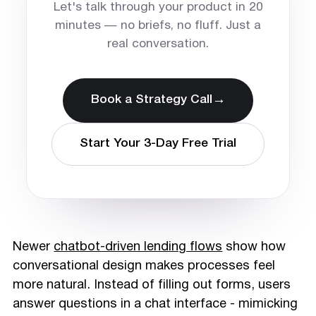
Let's talk through your product in 20
minutes — no briefs, no fluff. Just a
real conversation.
→
Book a Strategy Call
Start Your 3-Day Free Trial
Newer
chatbot-driven lending flows
show how
conversational design makes processes feel
more natural. Instead of filling out forms, users
answer questions in a chat interface - mimicking