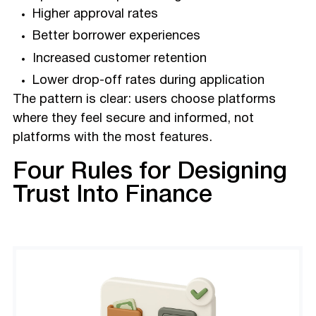
Higher approval rates
Better borrower experiences
Increased customer retention
Lower drop-off rates during application
The pattern is clear: users choose platforms
where they feel secure and informed, not
platforms with the most features.
Four Rules for Designing
Trust Into Finance