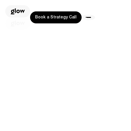
Book a Strategy Call
Book a Strategy Call