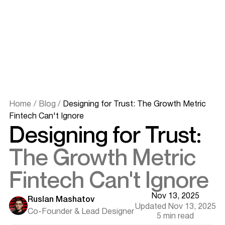
Home
/
Blog
/
Designing for Trust: The Growth Metric
Fintech Can't Ignore
Designing for Trust:
The Growth Metric
Fintech Can't Ignore
Nov 13, 2025
Ruslan Mashatov
Updated Nov 13, 2025
Co-Founder & Lead Designer
5 min read