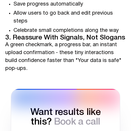
Save progress automatically
Allow users to go back and edit previous
steps
Celebrate small completions along the way
3. Reassure With Signals, Not Slogans
A green checkmark, a progress bar, an instant
upload confirmation - these tiny interactions
build confidence faster than "Your data is safe"
pop-ups.
Want results like
this?
Book a call