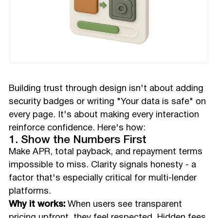
Building trust through design isn't about adding
security badges or writing "Your data is safe" on
every page. It's about making every interaction
reinforce confidence. Here's how:
1. Show the Numbers First
Make APR, total payback, and repayment terms
impossible to miss. Clarity signals honesty - a
factor that's especially critical for multi-lender
platforms.
Why it works:
When users see transparent
pricing upfront, they feel respected. Hidden fees