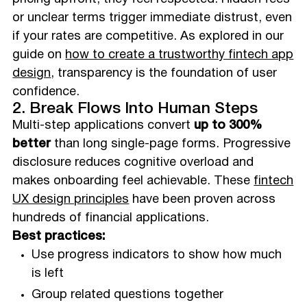
or unclear terms trigger immediate distrust, even
if your rates are competitive. As explored in our
guide on
how to create a trustworthy fintech app
design
, transparency is the foundation of user
confidence.
2. Break Flows Into Human Steps
Multi-step applications convert
up to 300%
better
than long single-page forms. Progressive
disclosure reduces cognitive overload and
makes onboarding feel achievable. These
fintech
UX design principles
have been proven across
hundreds of financial applications.
Best practices:
Use progress indicators to show how much
is left
Group related questions together