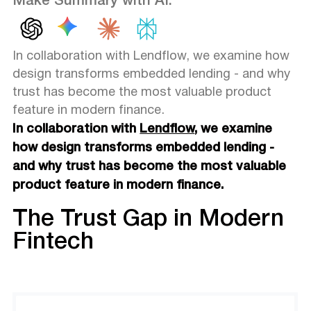
Make Summary with AI:
In collaboration with Lendflow, we examine how
design transforms embedded lending - and why
trust has become the most valuable product
feature in modern finance.
In collaboration with
Lendflow
, we examine
how design transforms embedded lending -
and why trust has become the most valuable
product feature in modern finance.
The Trust Gap in Modern
Fintech