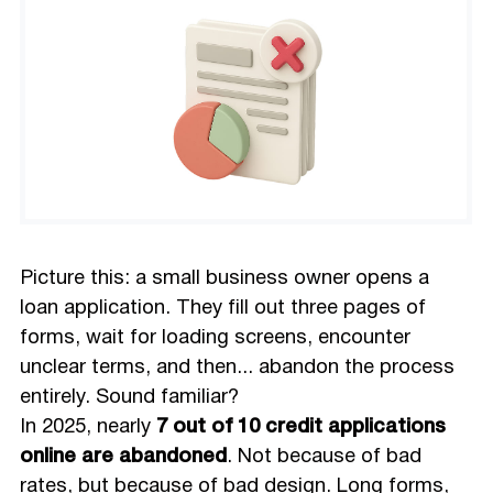
Picture this: a small business owner opens a
loan application. They fill out three pages of
forms, wait for loading screens, encounter
unclear terms, and then... abandon the process
entirely. Sound familiar?
In 2025, nearly
7 out of 10 credit applications
online are abandoned
. Not because of bad
rates, but because of bad design. Long forms,