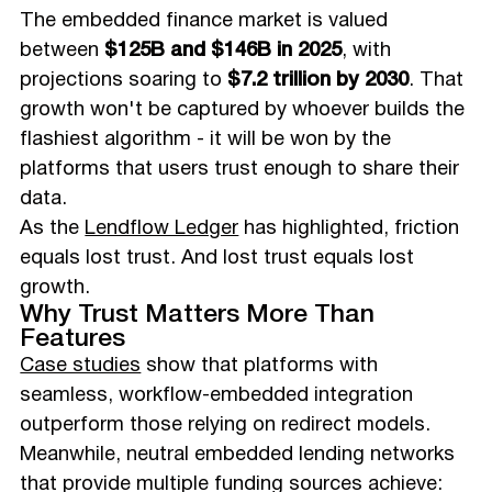
The embedded finance market is valued
between
$125B and $146B in 2025
, with
projections soaring to
$7.2 trillion by 2030
. That
growth won't be captured by whoever builds the
flashiest algorithm - it will be won by the
platforms that users trust enough to share their
data.
As the
Lendflow Ledger
has highlighted, friction
equals lost trust. And lost trust equals lost
growth.
Why Trust Matters More Than
Features
Case studies
show that platforms with
seamless, workflow-embedded integration
outperform those relying on redirect models.
Meanwhile, neutral embedded lending networks
that provide multiple funding sources achieve: