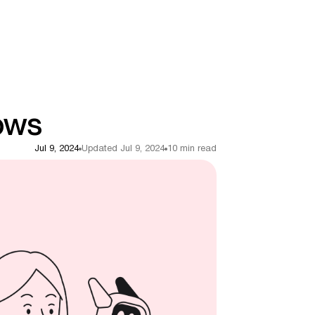
ows
Jul 9, 2024
Updated Jul 9, 2024
10 min read