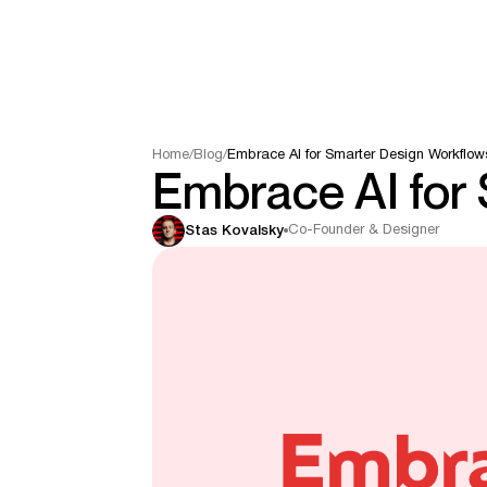
Home
/
Blog
/
Embrace AI for Smarter Design Workflow
Embrace AI for
Co-Founder & Designer
Stas Kovalsky