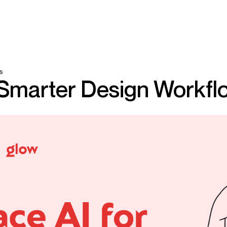
s
 Smarter Design Workfl