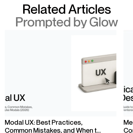
Related Articles
Prompted by Glow
Modal UX: Best Practices,
Med
Common Mistakes, and When to
Co