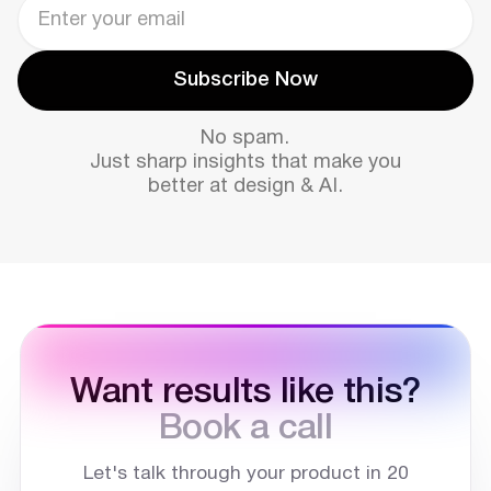
Subscribe Now
Subscribe Now
No spam.
Just sharp insights that make you
better at design & AI.
Want results like this?
Book a call
Let's talk through your product in 20