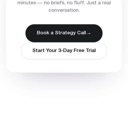
minutes — no briefs, no fluff. Just a real
conversation.
→
Book a Strategy Call
Start Your 3-Day Free Trial