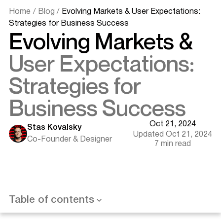
Home
/
Blog
/
Evolving Markets & User Expectations:
Strategies for Business Success
Evolving Markets &
User Expectations:
Strategies for
Business Success
Oct 21, 2024
Stas Kovalsky
Updated Oct 21, 2024
Co-Founder & Designer
7 min read
Table of contents