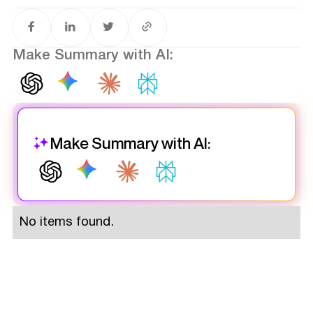
Make Summary with AI:
Make Summary with AI:
No items found.