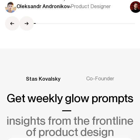
Use Modals
Co
Oleksandr Andronikov
Product Designer
Ce
Co-Founder
Stas Kovalsky
Get weekly glow prompts
—
insights from the frontline
of product design