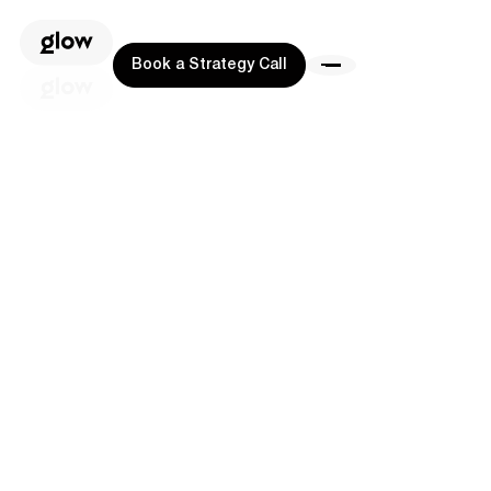
Book a Strategy Call
Book a Strategy Call