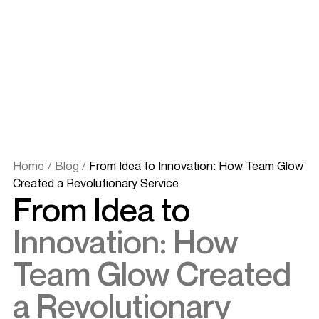
Home
/
Blog
/
From Idea to Innovation: How Team Glow
Created a Revolutionary Service
From Idea to
Innovation: How
Team Glow Created
a Revolutionary