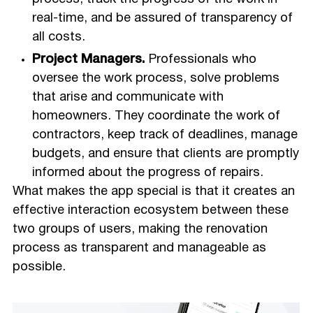
real-time, and be assured of transparency of
all costs.
Project Managers.
Professionals who
oversee the work process, solve problems
that arise and communicate with
homeowners. They coordinate the work of
contractors, keep track of deadlines, manage
budgets, and ensure that clients are promptly
informed about the progress of repairs.
What makes the app special is that it creates an
effective interaction ecosystem between these
two groups of users, making the renovation
process as transparent and manageable as
possible.