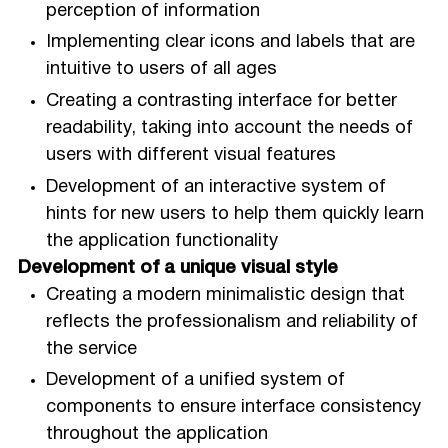
perception of information
Implementing clear icons and labels that are
intuitive to users of all ages
Creating a contrasting interface for better
readability, taking into account the needs of
users with different visual features
Development of an interactive system of
hints for new users to help them quickly learn
the application functionality
Development of a unique visual style
Creating a modern minimalistic design that
reflects the professionalism and reliability of
the service
Development of a unified system of
components to ensure interface consistency
throughout the application