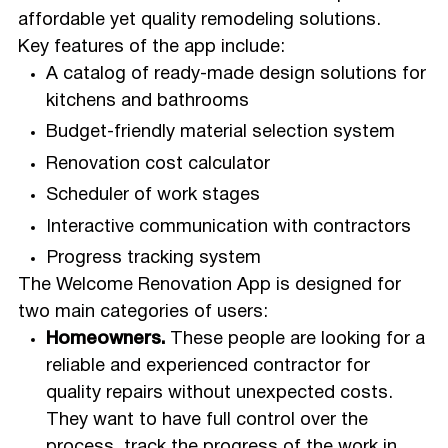
affordable yet quality remodeling solutions.
Key features of the app include:
A catalog of ready-made design solutions for
kitchens and bathrooms
Budget-friendly material selection system
Renovation cost calculator
Scheduler of work stages
Interactive communication with contractors
Progress tracking system
The Welcome Renovation App is designed for
two main categories of users:
Homeowners.
These people are looking for a
reliable and experienced contractor for
quality repairs without unexpected costs.
They want to have full control over the
process, track the progress of the work in