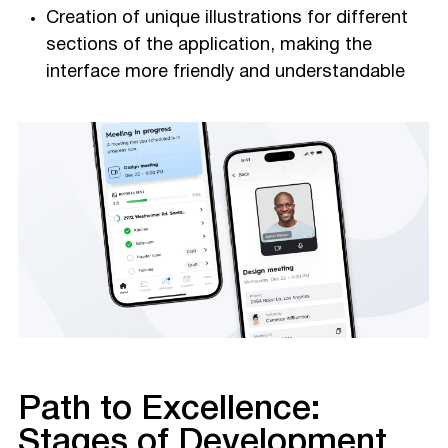
Creation of unique illustrations for different
sections of the application, making the
interface more friendly and understandable
Path to Excellence:
Stages of Development