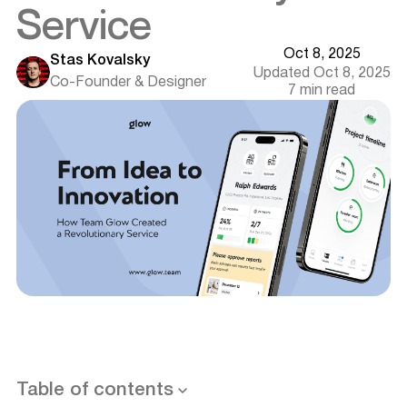
Service
Oct 8, 2025
Stas Kovalsky
Updated Oct 8, 2025
Co-Founder & Designer
7 min read
Welcome Renovation: A Revolution in Renovation
Planning
Ambitious Goals and Challenging Tasks
Path to Excellence: Stages of Development
Step 1: Case Study and Analysis
Step 2: UX Design
Want results like this? Book a call
Table of contents
Step 3: Visual Design