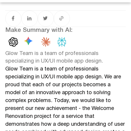
Impressive Results
The Glow Team: Your Reliable Partner in the Creation of
Digital Products
Conclusion: Your path to a successful digital product
Make Summary with AI:
Glow Team is a team of professionals
specializing in UX/UI mobile app design.
Glow Team is a team of professionals
specializing in UX/UI mobile app design. We are
proud that each of our projects becomes a
model of an innovative approach to solving
complex problems. Today, we would like to
present our new achievement - the Welcome
Renovation project for a service that
demonstrates how a deep understanding of user