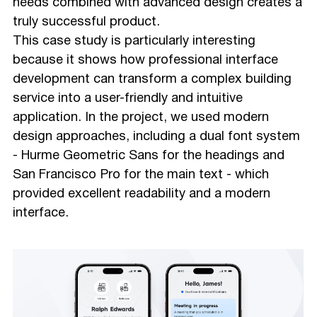
needs combined with advanced design creates a
truly successful product.
This case study is particularly interesting
because it shows how professional interface
development can transform a complex building
service into a user-friendly and intuitive
application. In the project, we used modern
design approaches, including a dual font system
- Hurme Geometric Sans for the headings and
San Francisco Pro for the main text - which
provided excellent readability and a modern
interface.