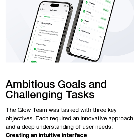
Ambitious Goals and
Challenging Tasks
The Glow Team was tasked with three key
objectives. Each required an innovative approach
and a deep understanding of user needs:
Creating an intuitive interface