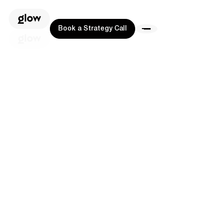
Book a Strategy Call
Book a Strategy Call