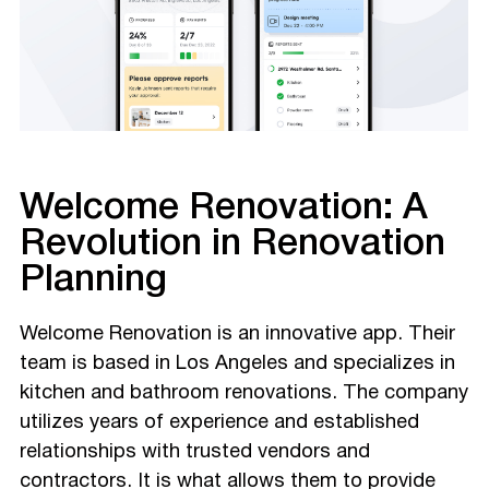
Welcome Renovation: A
Revolution in Renovation
Planning
Welcome Renovation is an innovative app. Their
team is based in Los Angeles and specializes in
kitchen and bathroom renovations. The company
utilizes years of experience and established
relationships with trusted vendors and
contractors. It is what allows them to provide