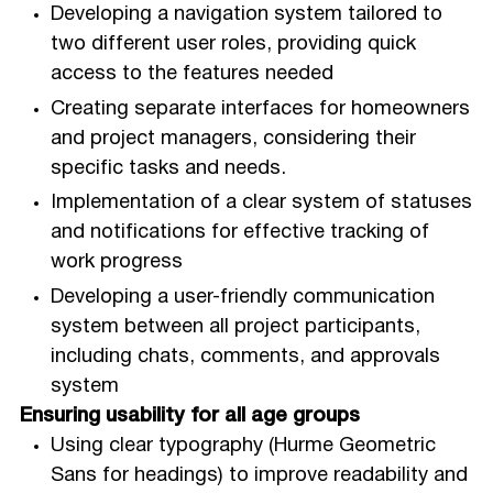
Developing a navigation system tailored to
two different user roles, providing quick
access to the features needed
Creating separate interfaces for homeowners
and project managers, considering their
specific tasks and needs.
Implementation of a clear system of statuses
and notifications for effective tracking of
work progress
Developing a user-friendly communication
system between all project participants,
including chats, comments, and approvals
system
Ensuring usability for all age groups
Using clear typography (Hurme Geometric
Sans for headings) to improve readability and