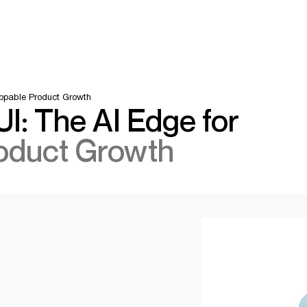
oppable Product Growth
I: The AI Edge for
oduct Growth