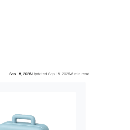
Sep 18, 2025
Updated Sep 18, 2025
5 min read