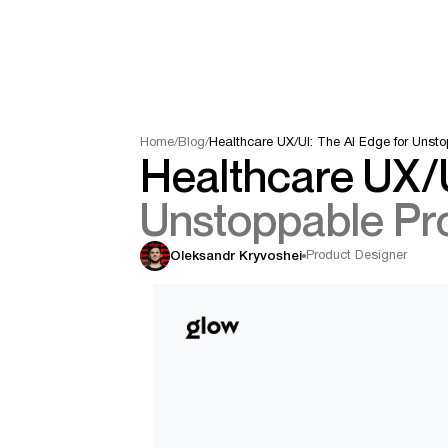
Home
/
Blog
/
Healthcare UX/UI: The AI Edge for Unst
Healthcare UX/U
Unstoppable Pr
Product Designer
Oleksandr Kryvoshei