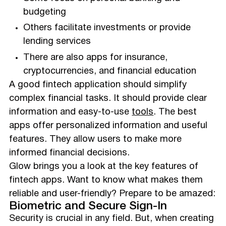
budgeting
Others facilitate investments or provide
lending services
There are also apps for insurance,
cryptocurrencies, and financial education
A good fintech application should simplify
complex financial tasks. It should provide clear
information and easy-to-use
tools
. The best
apps offer personalized information and useful
features. They allow users to make more
informed financial decisions.
Glow brings you a look at the key features of
fintech apps. Want to know what makes them
reliable and user-friendly? Prepare to be amazed:
Biometric and Secure Sign-In
Security is crucial in any field. But, when creating