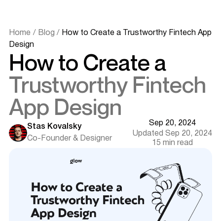
Home
/
Blog
/
How to Create a Trustworthy Fintech App
Design
How to Create a
Essential Features of a Fintech App
Trustworthy Fintech
Biometric and Secure Sign-In
Push Notifications & Alerts
App Design
API Integrations
Payments and Transfers
Sep 20, 2024
Stas Kovalsky
Data Visualization
Updated Sep 20, 2024
Co-Founder & Designer
Tips for Crafting an Outstanding Financial App Design
15 min read
Business Plan and UX Research
Choosing Your Tech Stack and Team
Wireframe Design
Prototype and Release
Maintenance and Support Services
Copy and Microcopy
User Flow