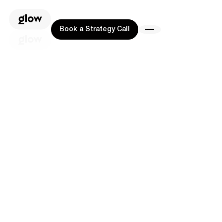
Book a Strategy Call
Book a Strategy Call