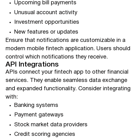
Upcoming bill payments
Unusual account activity
Investment opportunities
New features or updates
Ensure that notifications are customizable in a
modern mobile fintech application. Users should
control which notifications they receive.
API Integrations
APIs connect your fintech app to other financial
services. They enable seamless data exchange
and expanded functionality. Consider integrating
with:
Banking systems
Payment gateways
Stock market data providers
Credit scoring agencies