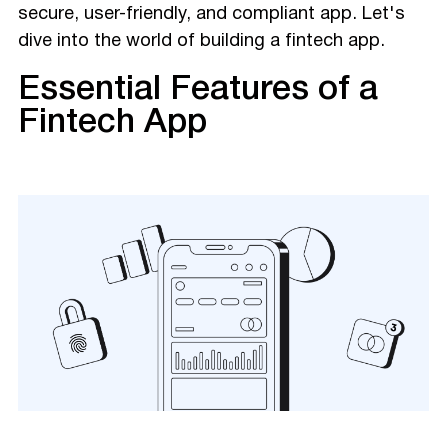
secure, user-friendly, and compliant app. Let's
dive into the world of building a fintech app.
Essential Features of a
Fintech App