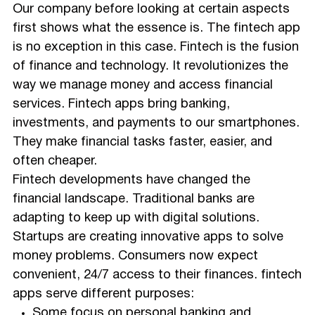
Our company before looking at certain aspects
first shows what the essence is. The fintech app
is no exception in this case. Fintech is the fusion
of finance and technology. It revolutionizes the
way we manage money and access financial
services. Fintech apps bring banking,
investments, and payments to our smartphones.
They make financial tasks faster, easier, and
often cheaper.
Fintech developments have changed the
financial landscape. Traditional banks are
adapting to keep up with digital solutions.
Startups are creating innovative apps to solve
money problems. Consumers now expect
convenient, 24/7 access to their finances. fintech
apps serve different purposes:
Some focus on personal banking and