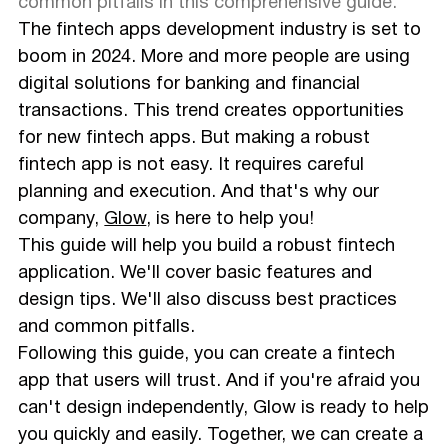
Ensure Regulatory Compliance
common pitfalls in this comprehensive guide.
Define Your App's Features
The fintech apps development industry is set to
Start Your UX/UI Design Process
boom in 2024. More and more people are using
Develop Your App
digital solutions for banking and financial
Test Your App
transactions. This trend creates opportunities
Launch Your App
Final Thoughts
for new fintech apps. But making a robust
fintech app is not easy. It requires careful
planning and execution. And that's why our
company,
Glow
, is here to help you!
This guide will help you build a robust fintech
application. We'll cover basic features and
design tips. We'll also discuss best practices
and common pitfalls.
Following this guide, you can create a fintech
app that users will trust. And if you're afraid you
can't design independently, Glow is ready to help
you quickly and easily. Together, we can create a