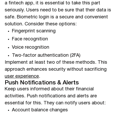
a fintech app, it is essential to take this part
seriously. Users need to be sure that their data is
safe. Biometric login is a secure and convenient
solution. Consider these options:
Fingerprint scanning
Face recognition
Voice recognition
Two-factor authentication (2FA)
Implement at least two of these methods. This
approach enhances security without sacrificing
user experience
.
Push Notifications & Alerts
Keep users informed about their financial
activities. Push notifications and alerts are
essential for this. They can notify users about:
Account balance changes