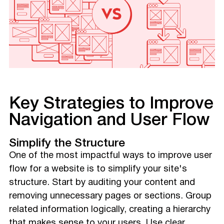
Key Strategies to Improve
Navigation and User Flow
Simplify the Structure
One of the most impactful ways to improve user
flow for a website is to simplify your site's
structure. Start by auditing your content and
removing unnecessary pages or sections. Group
related information logically, creating a hierarchy
that makes sense to your users. Use clear,