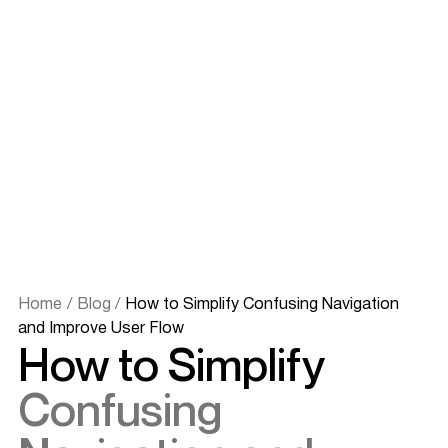
Home
/
Blog
/
How to Simplify Confusing Navigation
and Improve User Flow
How to Simplify
Confusing