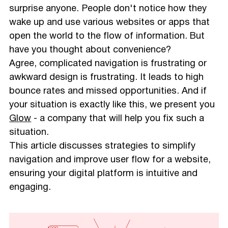
surprise anyone. People don't notice how they
wake up and use various websites or apps that
open the world to the flow of information. But
have you thought about convenience?
Agree, complicated navigation is frustrating or
awkward design is frustrating. It leads to high
bounce rates and missed opportunities. And if
your situation is exactly like this, we present you
Glow
- a company that will help you fix such a
situation.
This article discusses strategies to simplify
navigation and improve user flow for a website,
ensuring your digital platform is intuitive and
engaging.