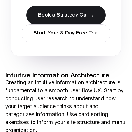
→
Book a Strategy Call
Start Your 3-Day Free Trial
Intuitive Information Architecture
Creating an intuitive information architecture is
fundamental to a smooth user flow UX. Start by
conducting user research to understand how
your target audience thinks about and
categorizes information. Use card sorting
exercises to inform your site structure and menu
organization.