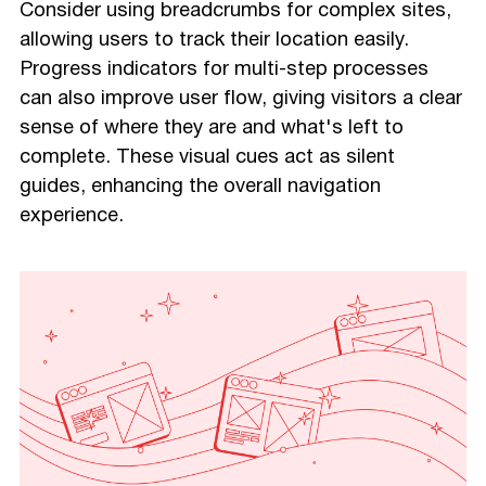
Consider using breadcrumbs for complex sites,
allowing users to track their location easily.
Progress indicators for multi-step processes
can also improve user flow, giving visitors a clear
sense of where they are and what's left to
complete. These visual cues act as silent
guides, enhancing the overall navigation
experience.