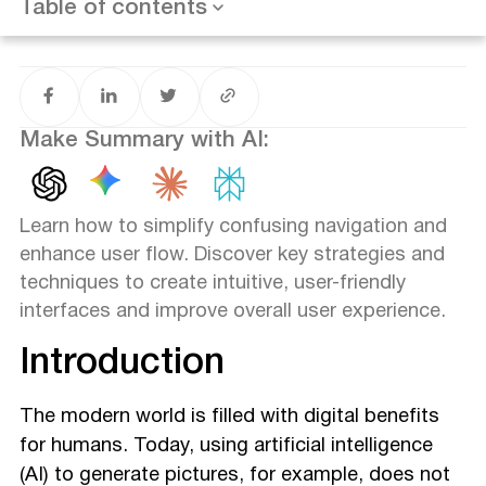
Table of contents
Conclusion
Make Summary with AI:
Learn how to simplify confusing navigation and
enhance user flow. Discover key strategies and
techniques to create intuitive, user-friendly
interfaces and improve overall user experience.
Introduction
The modern world is filled with digital benefits
for humans. Today, using artificial intelligence
(AI) to generate pictures, for example, does not