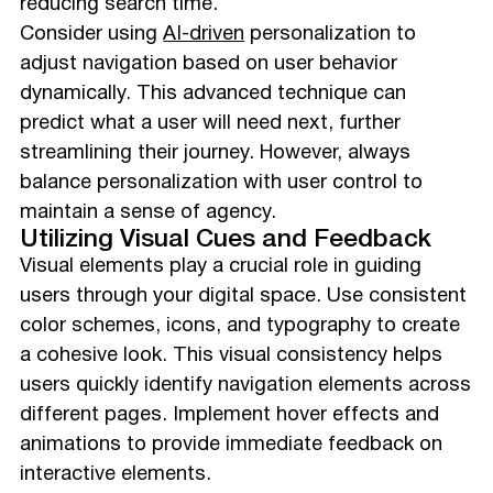
reducing search time.
Consider using
AI-driven
personalization to
adjust navigation based on user behavior
dynamically. This advanced technique can
predict what a user will need next, further
streamlining their journey. However, always
balance personalization with user control to
maintain a sense of agency.
Utilizing Visual Cues and Feedback
Visual elements play a crucial role in guiding
users through your digital space. Use consistent
color schemes, icons, and typography to create
a cohesive look. This visual consistency helps
users quickly identify navigation elements across
different pages. Implement hover effects and
animations to provide immediate feedback on
interactive elements.