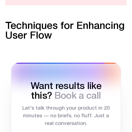
Techniques for Enhancing
User Flow
Want results like
this?
Book a call
Let's talk through your product in 20
minutes — no briefs, no fluff. Just a
real conversation.