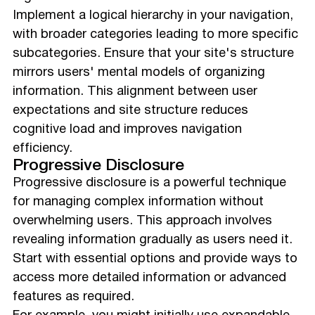
Implement a logical hierarchy in your navigation,
with broader categories leading to more specific
subcategories. Ensure that your site's structure
mirrors users' mental models of organizing
information. This alignment between user
expectations and site structure reduces
cognitive load and improves navigation
efficiency.
Progressive Disclosure
Progressive disclosure is a powerful technique
for managing complex information without
overwhelming users. This approach involves
revealing information gradually as users need it.
Start with essential options and provide ways to
access more detailed information or advanced
features as required.