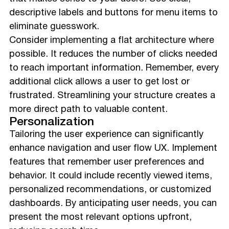
descriptive labels and buttons for menu items to
eliminate guesswork.
Consider implementing a flat architecture where
possible. It reduces the number of clicks needed
to reach important information. Remember, every
additional click allows a user to get lost or
frustrated. Streamlining your structure creates a
more direct path to valuable content.
Personalization
Tailoring the user experience can significantly
enhance navigation and user flow UX. Implement
features that remember user preferences and
behavior. It could include recently viewed items,
personalized recommendations, or customized
dashboards. By anticipating user needs, you can
present the most relevant options upfront,