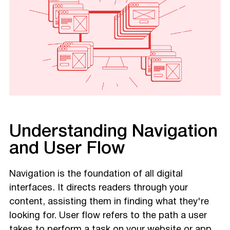
Understanding Navigation
and User Flow
Navigation is the foundation of all digital
interfaces. It directs readers through your
content, assisting them in finding what they're
looking for. User flow refers to the path a user
takes to perform a task on your website or app.