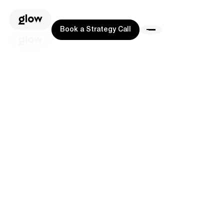
Book a Strategy Call
Book a Strategy Call