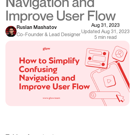
Navigation and
Improve User Flow
Aug 31, 2023
Ruslan Mashatov
Updated Aug 31, 2023
Co-Founder & Lead Designer
5 min read
Introduction
Understanding Navigation and User Flow
Goals of Effective Navigation
Key Strategies to Improve Navigation and User Flow
Simplify the Structure
Personalization
Utilizing Visual Cues and Feedback
Techniques for Enhancing User Flow
Want results like this? Book a call
Intuitive Information Architecture
Progressive Disclosure
Continuous Improvement
User Testing and Feedback Loops
Iterative Design Process