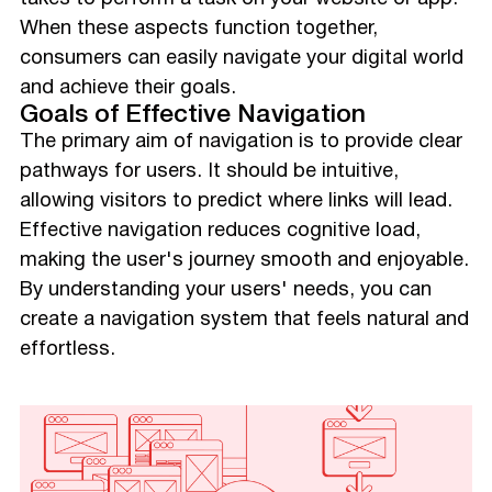
When these aspects function together,
consumers can easily navigate your digital world
and achieve their goals.
Goals of Effective Navigation
The primary aim of navigation is to provide clear
pathways for users. It should be intuitive,
allowing visitors to predict where links will lead.
Effective navigation reduces cognitive load,
making the user's journey smooth and enjoyable.
By understanding your users' needs, you can
create a navigation system that feels natural and
effortless.