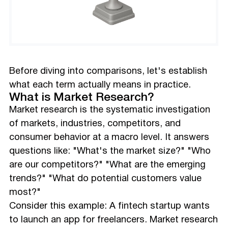
Before diving into comparisons, let's establish
what each term actually means in practice.
What is Market Research?
Market research is the systematic investigation
of markets, industries, competitors, and
consumer behavior at a macro level. It answers
questions like: "What's the market size?" "Who
are our competitors?" "What are the emerging
trends?" "What do potential customers value
most?"
Consider this example: A fintech startup wants
to launch an app for freelancers. Market research