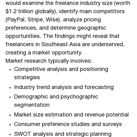
would examine the freelance industry size (worth
$1.2 trillion globally), identify main competitors
(PayPal, Stripe, Wise), analyze pricing
preferences, and determine geographic
opportunities. The findings might reveal that
freelancers in Southeast Asia are underserved,
creating a market opportunity.
Market research typically involves:
Competitive analysis and positioning
strategies
Industry trend analysis and forecasting
Demographic and psychographic
segmentation
Market size estimation and revenue potential
Consumer preference studies and surveys
SWOT analysis and strategic planning