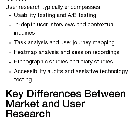
User research typically encompasses:
Usability testing and A/B testing
In-depth user interviews and contextual
inquiries
Task analysis and user journey mapping
Heatmap analysis and session recordings
Ethnographic studies and diary studies
Accessibility audits and assistive technology
testing
Key Differences Between
Market and User
Research