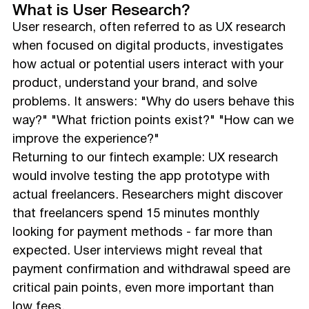
What is User Research?
User research, often referred to as UX research
when focused on digital products, investigates
how actual or potential users interact with your
product, understand your brand, and solve
problems. It answers: "Why do users behave this
way?" "What friction points exist?" "How can we
improve the experience?"
Returning to our fintech example: UX research
would involve testing the app prototype with
actual freelancers. Researchers might discover
that freelancers spend 15 minutes monthly
looking for payment methods - far more than
expected. User interviews might reveal that
payment confirmation and withdrawal speed are
critical pain points, even more important than
low fees.