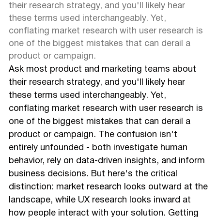
their research strategy, and you'll likely hear
these terms used interchangeably. Yet,
conflating market research with user research is
one of the biggest mistakes that can derail a
product or campaign.
Ask most product and marketing teams about
their research strategy, and you'll likely hear
these terms used interchangeably. Yet,
conflating market research with user research is
one of the biggest mistakes that can derail a
product or campaign. The confusion isn't
entirely unfounded - both investigate human
behavior, rely on data-driven insights, and inform
business decisions. But here's the critical
distinction: market research looks outward at the
landscape, while UX research looks inward at
how people interact with your solution. Getting