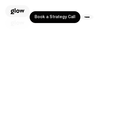
Book a Strategy Call
Book a Strategy Call