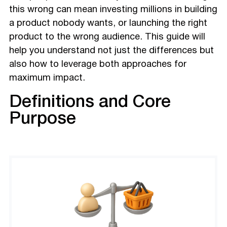
this wrong can mean investing millions in building
a product nobody wants, or launching the right
product to the wrong audience. This guide will
help you understand not just the differences but
also how to leverage both approaches for
maximum impact.
Definitions and Core
Purpose