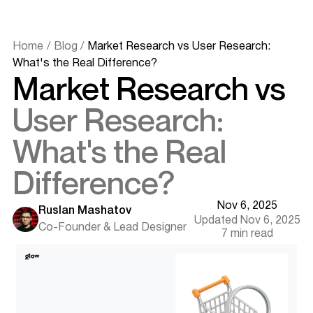
Home
/
Blog
/
Market Research vs User Research:
What's the Real Difference?
Market Research vs
Definitions and Core Purpose
User Research:
What is Market Research?
What is User Research?
What's the Real
Key Differences Between Market and User Research
Focus and Scope
Difference?
Methods and Tools
Goals and Outcomes
Nov 6, 2025
Timelines and Scale
Ruslan Mashatov
Updated Nov 6, 2025
Segmentation Approaches
Co-Founder & Lead Designer
7 min read
Where Market and User Research Overlap
Shared Methodologies
Want results like this? Book a call
Collaborative Use Cases
How to Choose the Right Approach