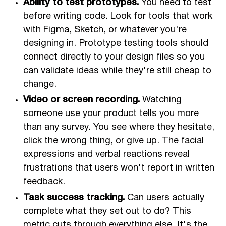
Ability to test prototypes.
You need to test
before writing code. Look for tools that work
with Figma, Sketch, or whatever you're
designing in. Prototype testing tools should
connect directly to your design files so you
can validate ideas while they're still cheap to
change.
Video or screen recording.
Watching
someone use your product tells you more
than any survey. You see where they hesitate,
click the wrong thing, or give up. The facial
expressions and verbal reactions reveal
frustrations that users won't report in written
feedback.
Task success tracking.
Can users actually
complete what they set out to do? This
metric cuts through everything else. It's the