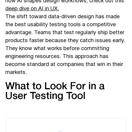
how AI shapes design workflows, check out this
deep dive on AI in UX.
The shift toward data-driven design has made
the best usability testing tools a competitive
advantage. Teams that test regularly ship better
products faster because they catch issues early.
They know what works before committing
engineering resources. This approach has
become standard at companies that win in their
markets.
What to Look For in a
User Testing Tool