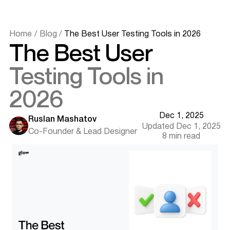
Home
/
Blog
/
The Best User Testing Tools in 2026
The Best User
Testing Tools in
2026
Dec 1, 2025
Ruslan Mashatov
Updated Dec 1, 2025
Co-Founder & Lead Designer
Why User Testing Tools Matter in 2026
8 min read
What to Look For in a User Testing Tool
The Top User Testing Tools in 2026
UserTesting - Best for real human feedback
Userlytics - Best for global testing panels
Hotjar - Best for behavior analytics
Maze - Best for prototype validation
Lookback - Best for moderated sessions
Crazy Egg - Best for visual click insights