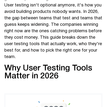
User testing isn't optional anymore, it's how you
avoid building products nobody wants. In 2026,
the gap between teams that test and teams that
guess keeps widening. The companies winning
right now are the ones catching problems before
they cost money. This guide breaks down the
user testing tools that actually work, who they're
best for, and how to pick the right one for your
team.
Why User Testing Tools
Matter in 2026