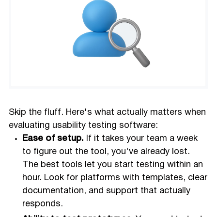
Skip the fluff. Here's what actually matters when
evaluating usability testing software:
Ease of setup.
If it takes your team a week
to figure out the tool, you've already lost.
The best tools let you start testing within an
hour. Look for platforms with templates, clear
documentation, and support that actually
responds.