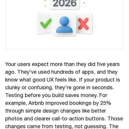
Your users expect more than they did five years
ago. They've used hundreds of apps, and they
know what good UX feels like. If your product is
clunky or confusing, they're gone in seconds.
Testing before you build saves money. For
example, Airbnb improved bookings by 25%
through simple design changes like better
photos and clearer call-to-action buttons. Those
changes came from testing, not guessing. The