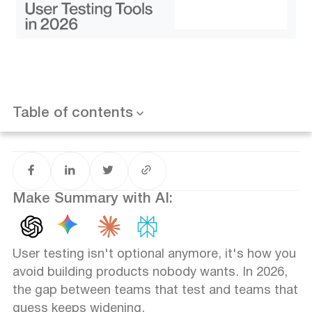
Optimizely - Best for A/B testing
Want results like this? Book a call
UXCam - Best for mobile UX
Userbrain - Best for quick remote tests
Loop11 - Best for task-based testing
Comparison: Which Tool Fits Your Team?
How to Choose the Right Tool
Table of contents
FAQ
Make Summary with AI:
User testing isn't optional anymore, it's how you
avoid building products nobody wants. In 2026,
the gap between teams that test and teams that
guess keeps widening.