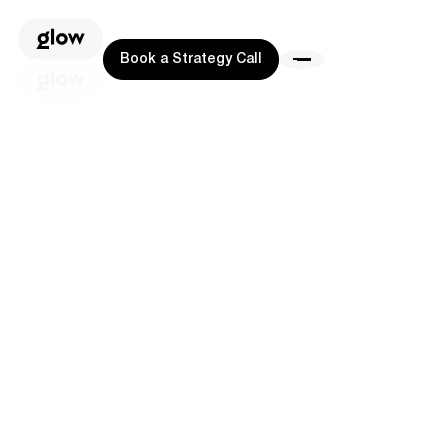
Book a Strategy Call
Book a Strategy Call