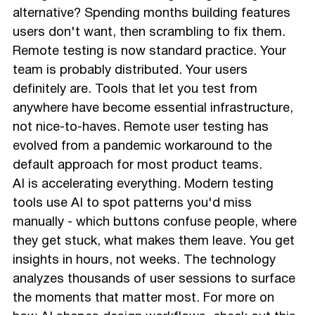
alternative? Spending months building features
users don't want, then scrambling to fix them.
Remote testing is now standard practice. Your
team is probably distributed. Your users
definitely are. Tools that let you test from
anywhere have become essential infrastructure,
not nice-to-haves. Remote user testing has
evolved from a pandemic workaround to the
default approach for most product teams.
AI is accelerating everything. Modern testing
tools use AI to spot patterns you'd miss
manually - which buttons confuse people, where
they get stuck, what makes them leave. You get
insights in hours, not weeks. The technology
analyzes thousands of user sessions to surface
the moments that matter most. For more on