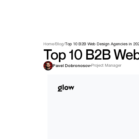
Home
/
Blog
/
Top 10 B2B Web Design Agencies in 20
Top 10 B2B Web
Project Manager
Pavel Dobronosov