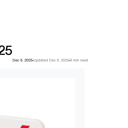
025
Dec 6, 2025
Updated Dec 6, 2025
6 min read