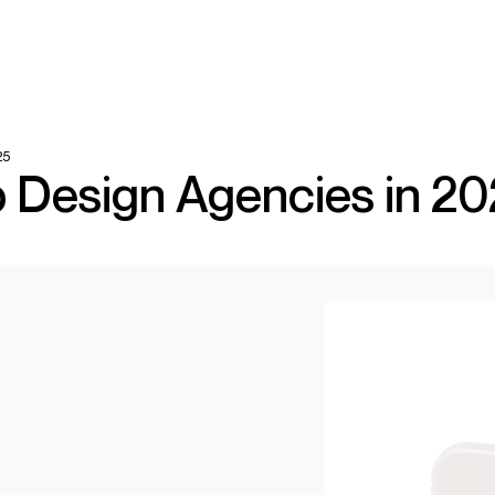
25
 Design Agencies in 2