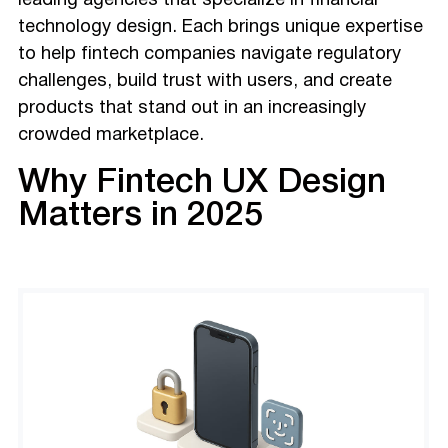
leading agencies that specialize in financial
technology design. Each brings unique expertise
to help fintech companies navigate regulatory
challenges, build trust with users, and create
products that stand out in an increasingly
crowded marketplace.
Why Fintech UX Design
Matters in 2025