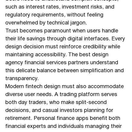
such as interest rates, investment risks, and
regulatory requirements, without feeling
overwhelmed by technical jargon.
Trust becomes paramount when users handle
their life savings through digital interfaces. Every
design decision must reinforce credibility while
maintaining accessibility. The best design
agency financial services partners understand
this delicate balance between simplification and
transparency.
Modern fintech design must also accommodate
diverse user needs. A trading platform serves
both day traders, who make split-second
decisions, and casual investors planning for
retirement. Personal finance apps benefit both
financial experts and individuals managing their