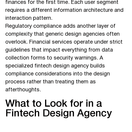
finances for the first time. Each user segment
requires a different information architecture and
interaction pattern.
Regulatory compliance adds another layer of
complexity that generic design agencies often
overlook. Financial services operate under strict
guidelines that impact everything from data
collection forms to security warnings. A
specialized fintech design agency builds
compliance considerations into the design
process rather than treating them as
afterthoughts.
What to Look for in a
Fintech Design Agency