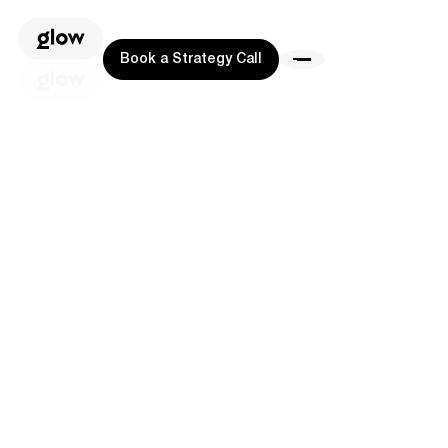
Book a Strategy Call
Book a Strategy Call