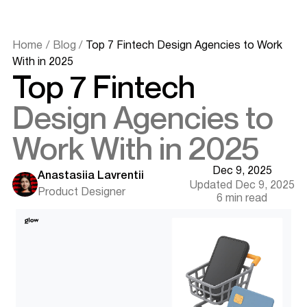
Home
/
Blog
/
Top 7 Fintech Design Agencies to Work
With in 2025
Top 7 Fintech
Design Agencies to
Work With in 2025
Why Fintech UX Design Matters in 2025
What to Look for in a Fintech Design Agency
Dec 9, 2025
Deep Industry Knowledge
Anastasiia Lavrentii
Updated Dec 9, 2025
Compliance-Driven UX Approach
Product Designer
6 min read
Research and Testing Capabilities
Tech Adaptability and AI Readiness
Best Fintech Design Agencies in 2025
1. Eleken – Best for MVP and Scalable SaaS UX
2. UXDA – Best for Banking and Finance Super Apps
3. Glow Team – Best for AI-Powered Fintech Interfaces
Want results like this? Book a call