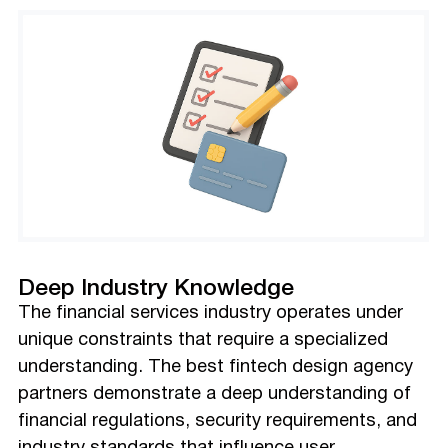
Deep Industry Knowledge
The financial services industry operates under
unique constraints that require a specialized
understanding. The best fintech design agency
partners demonstrate a deep understanding of
financial regulations, security requirements, and