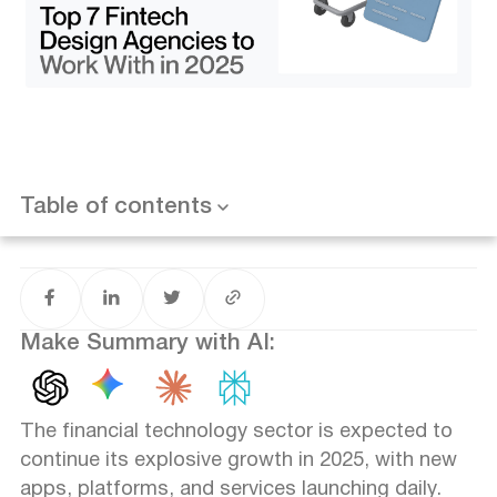
4. Arounda – Best for Crypto and Neobank Startups
5. Pony Studio – Best for Bold Web3 Branding
6. UX Studio – Best for UX Research and Growth
Strategy
7. Semla.Digital – Best for Boutique UX and Strategy
Alignment
Fintech UX Trends to Watch in 2025
Final Thoughts on Choosing the Right Fintech Design
Partner
Table of contents
FAQ
What makes a fintech design agency different?
How substantial is compliance in fintech UX?
Can these agencies work with early-stage startups?
Do fintech agencies also offer branding?
Make Summary with AI:
How do I evaluate if an agency is a good fit?
The financial technology sector is expected to
continue its explosive growth in 2025, with new
apps, platforms, and services launching daily.