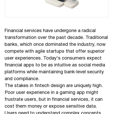
Financial services have undergone a radical
transformation over the past decade. Traditional
banks, which once dominated the industry, now
compete with agile startups that offer superior
user experiences. Today's consumers expect
financial apps to be as intuitive as social media
platforms while maintaining bank-level security
and compliance.
The stakes in fintech design are uniquely high.
Poor user experience in a gaming app might
frustrate users, but in financial services, it can
cost them money or expose sensitive data.
Users need to understand complex concepts,