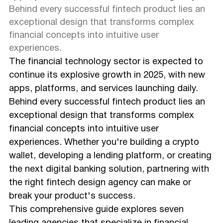
Behind every successful fintech product lies an
exceptional design that transforms complex
financial concepts into intuitive user
experiences.
The financial technology sector is expected to
continue its explosive growth in 2025, with new
apps, platforms, and services launching daily.
Behind every successful fintech product lies an
exceptional design that transforms complex
financial concepts into intuitive user
experiences. Whether you're building a crypto
wallet, developing a lending platform, or creating
the next digital banking solution, partnering with
the right fintech design agency can make or
break your product's success.
This comprehensive guide explores seven