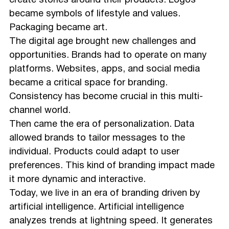
create stories around their products. Logos
became symbols of lifestyle and values.
Packaging became art.
The digital age brought new challenges and
opportunities. Brands had to operate on many
platforms. Websites, apps, and social media
became a critical space for branding.
Consistency has become crucial in this multi-
channel world.
Then came the era of personalization. Data
allowed brands to tailor messages to the
individual. Products could adapt to user
preferences. This kind of branding impact made
it more dynamic and interactive.
Today, we live in an era of branding driven by
artificial intelligence. Artificial intelligence
analyzes trends at lightning speed. It generates