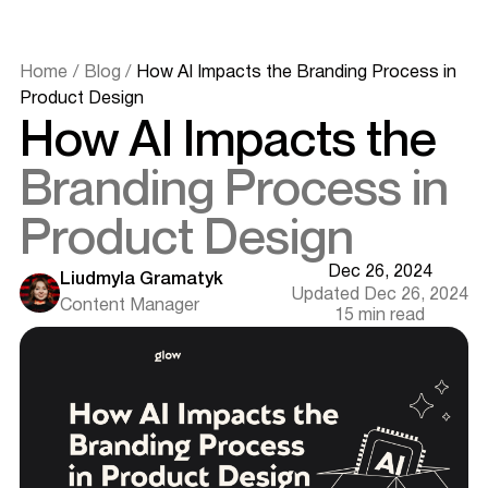
Home
/
Blog
/
How AI Impacts the Branding Process in
Product Design
How AI Impacts the
Branding Process in
Product Design
Dec 26, 2024
Liudmyla Gramatyk
Updated Dec 26, 2024
Content Manager
15 min read