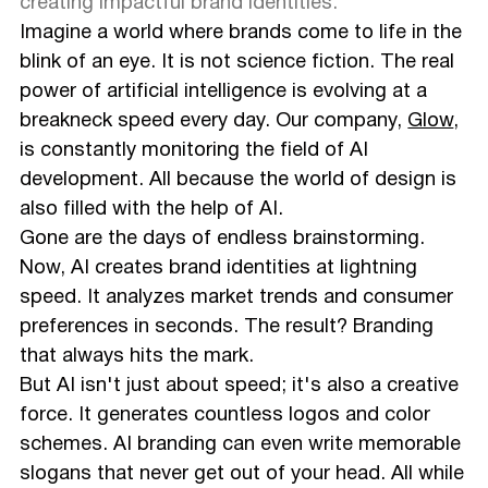
creating impactful brand identities.
Imagine a world where brands come to life in the
blink of an eye. It is not science fiction. The real
power of artificial intelligence is evolving at a
breakneck speed every day. Our company,
Glow
,
is constantly monitoring the field of AI
development. All because the world of design is
also filled with the help of AI.
Gone are the days of endless brainstorming.
Now, AI creates brand identities at lightning
speed. It analyzes market trends and consumer
preferences in seconds. The result? Branding
that always hits the mark.
But AI isn't just about speed; it's also a creative
force. It generates countless logos and color
schemes. AI branding can even write memorable
slogans that never get out of your head. All while