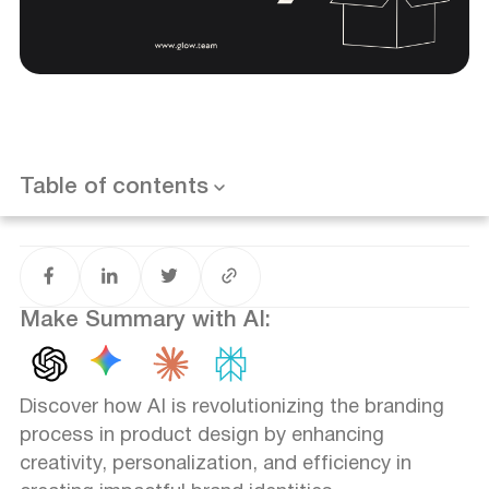
Introduction
The Evolution of Branding in Product Design
Enhancing Creativity and Innovation
Personalization and Customer Engagement
Streamlining the Branding Process
Want results like this? Book a call
The Challenges of AI in Branding
Table of contents
Future Trends in AI-Driven Branding
Conclusion
FAQ
Make Summary with AI:
Discover how AI is revolutionizing the branding
process in product design by enhancing
creativity, personalization, and efficiency in