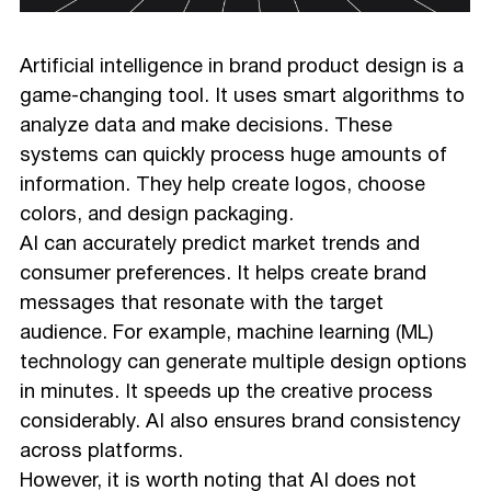
Artificial intelligence in brand product design is a
game-changing tool. It uses smart algorithms to
analyze data and make decisions. These
systems can quickly process huge amounts of
information. They help create logos, choose
colors, and design packaging.
AI can accurately predict market trends and
consumer preferences. It helps create brand
messages that resonate with the target
audience. For example, machine learning (ML)
technology can generate multiple design options
in minutes. It speeds up the creative process
considerably. AI also ensures brand consistency
across platforms.
However, it is worth noting that AI does not