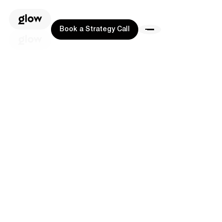
Book a Strategy Call
Book a Strategy Call