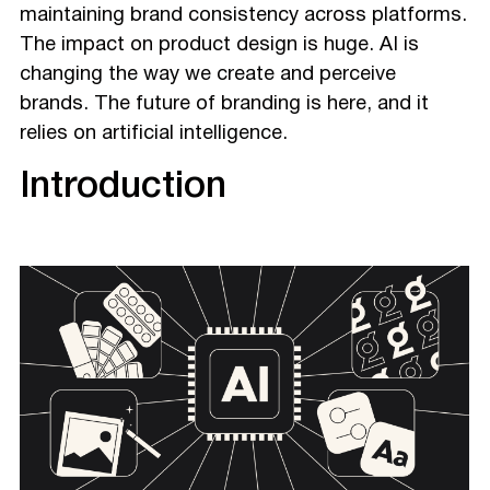
maintaining brand consistency across platforms.
The impact on product design is huge. AI is
changing the way we create and perceive
brands. The future of branding is here, and it
relies on artificial intelligence.
Introduction