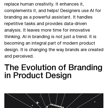
replace human creativity. It enhances it,
complements it, and helps! Designers use AI for
branding as a powerful assistant. It handles
repetitive tasks and provides data-driven
analysis. It leaves more time for innovative
thinking. AI in branding is not just a trend. It is
becoming an integral part of modern product
design. It is changing the way brands are created
and perceived.
The Evolution of Branding
in Product Design