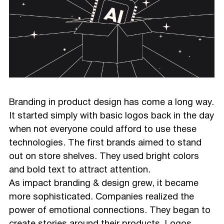
Branding in product design has come a long way.
It started simply with basic logos back in the day
when not everyone could afford to use these
technologies. The first brands aimed to stand
out on store shelves. They used bright colors
and bold text to attract attention.
As impact branding & design grew, it became
more sophisticated. Companies realized the
power of emotional connections. They began to