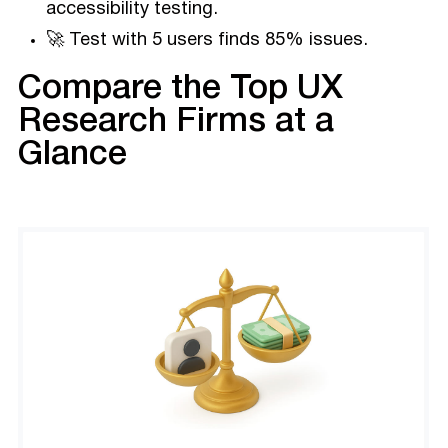
accessibility testing.
🚀 Test with 5 users finds 85% issues.
Compare the Top UX
Research Firms at a
Glance