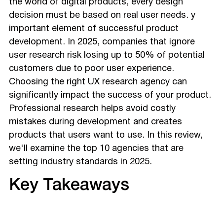
the world of digital products, every design
Intelligence
decision must be based on real user needs. y
How to Choose the Right UX Research Firm
important element of successful product
Why UX Research Is a Must in 2025
development. In 2025, companies that ignore
Final Thoughts
user research risk losing up to 50% of potential
customers due to poor user experience.
Choosing the right UX research agency can
significantly impact the success of your product.
Professional research helps avoid costly
mistakes during development and creates
products that users want to use. In this review,
we'll examine the top 10 agencies that are
setting industry standards in 2025.
Key Takeaways