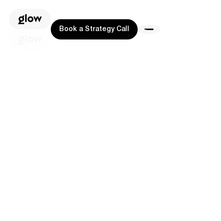
Book a Strategy Call
Book a Strategy Call