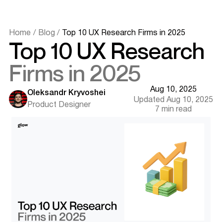
Home
/
Blog
/
Top 10 UX Research Firms in 2025
Top 10 UX Research
Firms in 2025
Aug 10, 2025
Oleksandr Kryvoshei
Updated Aug 10, 2025
Product Designer
7 min read