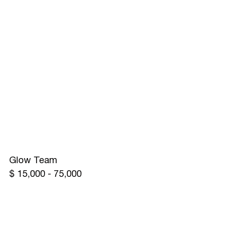
Glow Team
$ 15,000 - 75,000