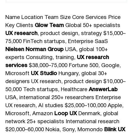
Name Location Team Size Core Services Price
Key Clients
Glow Team
Global 50+ specialists
UX research
, product design, strategy $15,000–
75,000 FinTech startups, Enterprise SaaS
Nielsen Norman Group
USA, global 100+
experts Consulting, training,
UX research
services
$38,000–75,000 Fortune 500, Google,
Microsoft
UX Studio
Hungary, global 30+
designers UX research, product design $10,000–
50,000 Tech startups, Healthcare
AnswerLab
USA, international 250+ researchers Enterprise
UX research, AI studies $25,000–100,000 Apple,
Microsoft, Amazon
Loop UX
Denmark, global
network 25+ specialists International research
$20,000–60,000 Nokia, Sony, Momondo
Blink UX