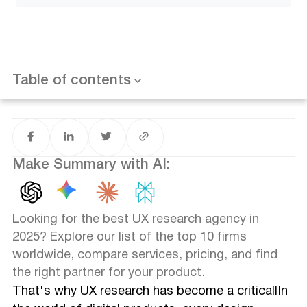
Key Takeaways
Compare the Top UX Research Firms at a Glance
Table of contents
Want results like this? Book a call
Top 10 UX Research Agencies in Detail
1. Glow Team – UX Research and Design Excellence
2. Nielsen Norman Group – Pioneers of UX Research
3. UX Studio – Research-Driven Design for Startups and
Make Summary with AI:
Enterprises
4. AnswerLab – User Insights at Scale
5. Loop UX – International UX Research Experts
6. Blink UX – Human-Centered Research and Design
Looking for the best UX research agency in
7. Guidea – Women-Owned UX Agency Driving
2025? Explore our list of the top 10 firms
Innovation
worldwide, compare services, pricing, and find
8. Experiment Zone – CRO and UX Research for SaaS
the right partner for your product.
and eCommerce
9. Experience UX – Simplifying Digital Experiences
That's why UX research has become a criticallIn
10. NewtonX – B2B UX Research and Market