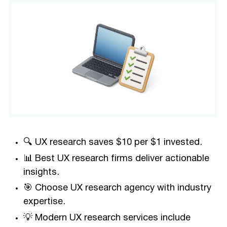
🔍 UX research saves $10 per $1 invested.
📊 Best UX research firms deliver actionable
insights.
🎯 Choose UX research agency with industry
expertise.
💡 Modern UX research services include