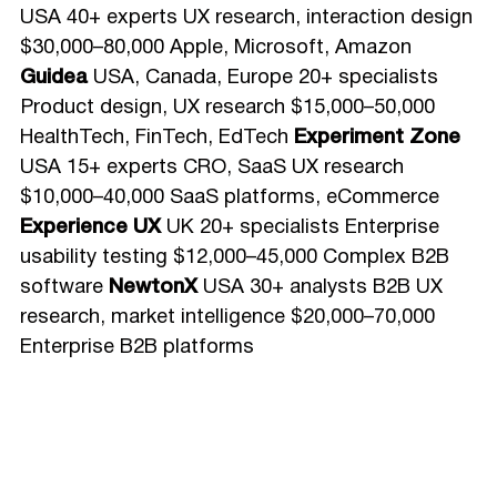
USA 40+ experts UX research, interaction design
$30,000–80,000 Apple, Microsoft, Amazon
Guidea
USA, Canada, Europe 20+ specialists
Product design, UX research $15,000–50,000
HealthTech, FinTech, EdTech
Experiment Zone
USA 15+ experts CRO, SaaS UX research
$10,000–40,000 SaaS platforms, eCommerce
Experience UX
UK 20+ specialists Enterprise
usability testing $12,000–45,000 Complex B2B
software
NewtonX
USA 30+ analysts B2B UX
research, market intelligence $20,000–70,000
Enterprise B2B platforms