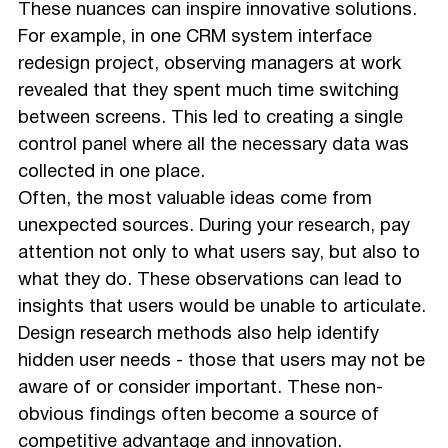
These nuances can inspire innovative solutions.
For example, in one CRM system interface
redesign project, observing managers at work
revealed that they spent much time switching
between screens. This led to creating a single
control panel where all the necessary data was
collected in one place.
Often, the most valuable ideas come from
unexpected sources. During your research, pay
attention not only to what users say, but also to
what they do. These observations can lead to
insights that users would be unable to articulate.
Design research methods also help identify
hidden user needs - those that users may not be
aware of or consider important. These non-
obvious findings often become a source of
competitive advantage and innovation.