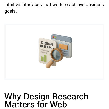
intuitive interfaces that work to achieve business
goals.
Why Design Research
Matters for Web