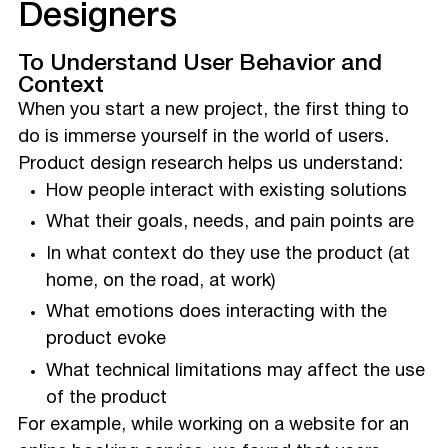
Designers
To Understand User Behavior and
Context
When you start a new project, the first thing to
do is immerse yourself in the world of users.
Product design research helps us understand:
How people interact with existing solutions
What their goals, needs, and pain points are
In what context do they use the product (at
home, on the road, at work)
What emotions does interacting with the
product evoke
What technical limitations may affect the use
of the product
For example, while working on a website for an