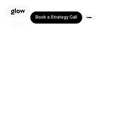
Book a Strategy Call
Book a Strategy Call