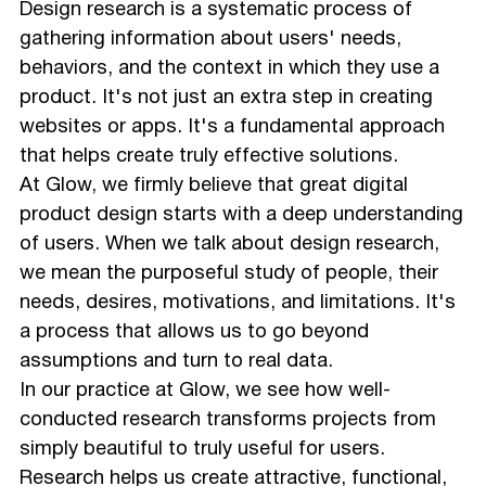
Design research is a systematic process of
gathering information about users' needs,
behaviors, and the context in which they use a
product. It's not just an extra step in creating
websites or apps. It's a fundamental approach
that helps create truly effective solutions.
At Glow, we firmly believe that great digital
product design starts with a deep understanding
of users. When we talk about design research,
we mean the purposeful study of people, their
needs, desires, motivations, and limitations. It's
a process that allows us to go beyond
assumptions and turn to real data.
In our practice at Glow, we see how well-
conducted research transforms projects from
simply beautiful to truly useful for users.
Research helps us create attractive, functional,