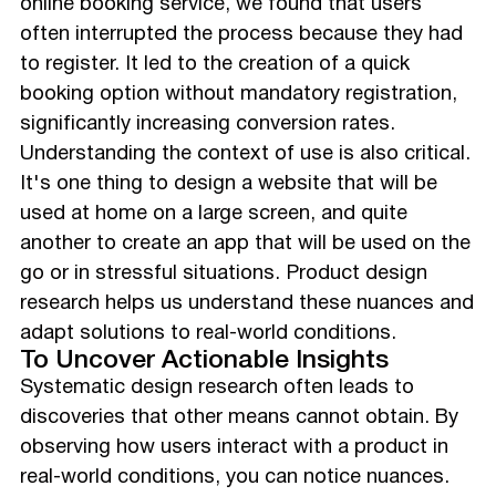
online booking service, we found that users
often interrupted the process because they had
to register. It led to the creation of a quick
booking option without mandatory registration,
significantly increasing conversion rates.
Understanding the context of use is also critical.
It's one thing to design a website that will be
used at home on a large screen, and quite
another to create an app that will be used on the
go or in stressful situations. Product design
research helps us understand these nuances and
adapt solutions to real-world conditions.
To Uncover Actionable Insights
Systematic design research often leads to
discoveries that other means cannot obtain. By
observing how users interact with a product in
real-world conditions, you can notice nuances.