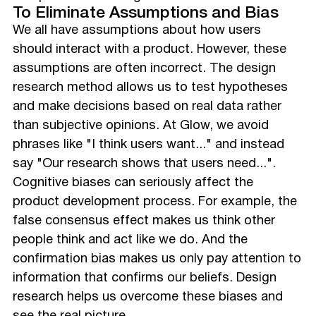
To Eliminate Assumptions and Bias
We all have assumptions about how users
should interact with a product. However, these
assumptions are often incorrect. The design
research method allows us to test hypotheses
and make decisions based on real data rather
than subjective opinions. At Glow, we avoid
phrases like "I think users want..." and instead
say "Our research shows that users need...".
Cognitive biases can seriously affect the
product development process. For example, the
false consensus effect makes us think other
people think and act like we do. And the
confirmation bias makes us only pay attention to
information that confirms our beliefs. Design
research helps us overcome these biases and