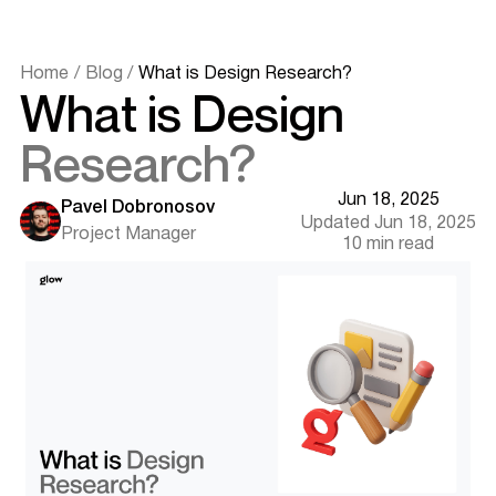
Understanding Design Research in Web and Product
Development
Why Design Research Matters for Web Designers
Home
/
Blog
/
What is Design Research?
To Understand User Behavior and Context
What is Design
To Uncover Actionable Insights
To Eliminate Assumptions and Bias
Research?
To Improve ROI and Reduce Redesign Costs
When Should You Conduct Design Research?
Jun 18, 2025
At the Start of a New Web or Product Design Project
Pavel Dobronosov
Updated Jun 18, 2025
When Adding or Improving Features
Project Manager
10 min read
During Redesigns and Optimization
When Targeting New Audiences
Across the Product Lifecycle
Design Research Methods for Digital Products
User Interviews
Usability Testing
Card Sorting
Surveys and Questionnaires
Observational Studies
Want results like this? Book a call