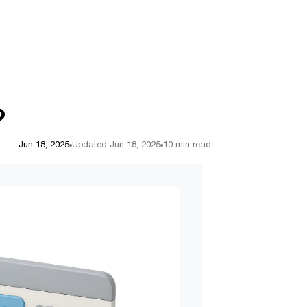
?
Jun 18, 2025
Updated Jun 18, 2025
10 min read