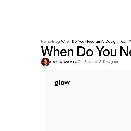
Home
/
Blog
/
When Do You Need an AI Design Team
When Do You Ne
Co-Founder & Designer
Stas Kovalsky