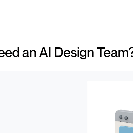
?
ed an AI Design Team