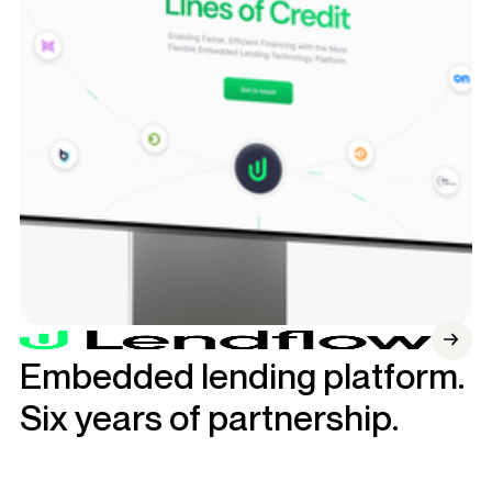
Embedded lending platform.
Six years of partnership.