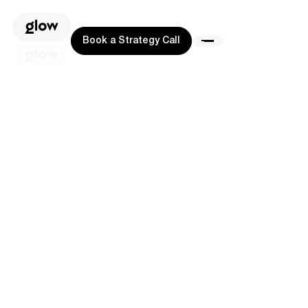
Book a Strategy Call
Book a Strategy Call