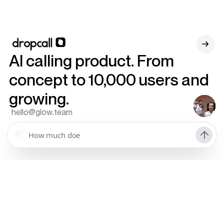
AI calling product. From
concept to 10,000 users and
growing.
hello@glow.team