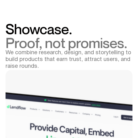
Showcase.
Proof, not promises.
We combine research, design, and storytelling to
build products that earn trust, attract users, and
raise rounds.