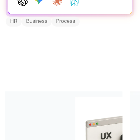
HR
Business
Process