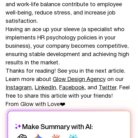
and work-life balance contribute to employee
well-being, reduce stress, and increase job
satisfaction.
Having an ace up your sleeve (a specialist who
implements HR psychology policies in your
business), your company becomes competitive,
ensuring stable development and achieving high
results in the market.
Thanks for reading! See you in the next article.
Learn more about
Glow Design Agency
on our
Instagram
,
LinkedIn
,
Facebook
, and
Twitter
. Feel
free to share this article with your friends!
From Glow with Love❤️
Make Summary with AI: