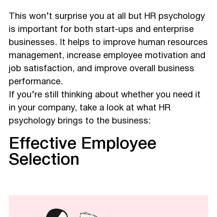
This won’t surprise you at all but HR psychology
is important for both start-ups and enterprise
businesses. It helps to improve human resources
management, increase employee motivation and
job satisfaction, and improve overall business
performance.
If you’re still thinking about whether you need it
in your company, take a look at what HR
psychology brings to the business:
Effective Employee
Selection