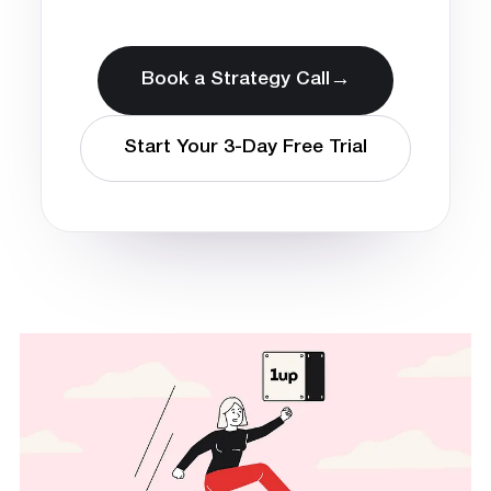
→
Book a Strategy Call
Start Your 3-Day Free Trial