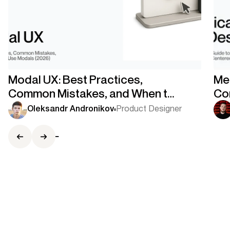
Modal UX: Best Practices,
Med
Common Mistakes, and When to
Co
Use Modals
Co
Oleksandr Andronikov
Product Designer
Ce
Co-Founder
Stas Kovalsky