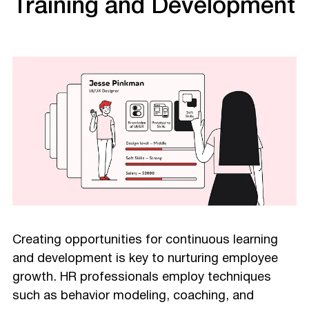
Training and Development
Creating opportunities for continuous learning
and development is key to nurturing employee
growth. HR professionals employ techniques
such as behavior modeling, coaching, and