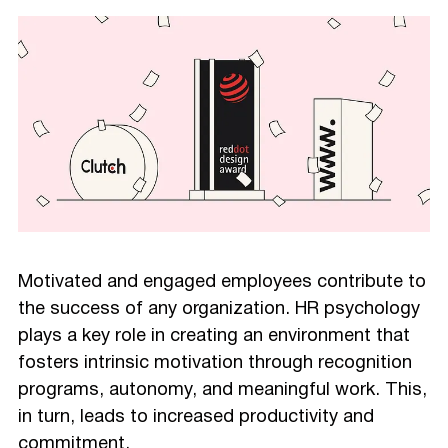
Motivated and engaged employees contribute to
the success of any organization. HR psychology
plays a key role in creating an environment that
fosters intrinsic motivation through recognition
programs, autonomy, and meaningful work. This,
in turn, leads to increased productivity and
commitment.