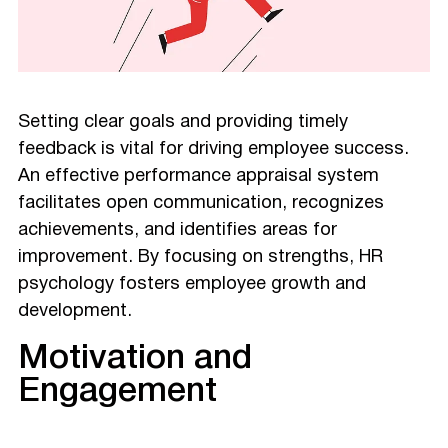
Setting clear goals and providing timely
feedback is vital for driving employee success.
An effective performance appraisal system
facilitates open communication, recognizes
achievements, and identifies areas for
improvement. By focusing on strengths, HR
psychology fosters employee growth and
development.
Motivation and
Engagement