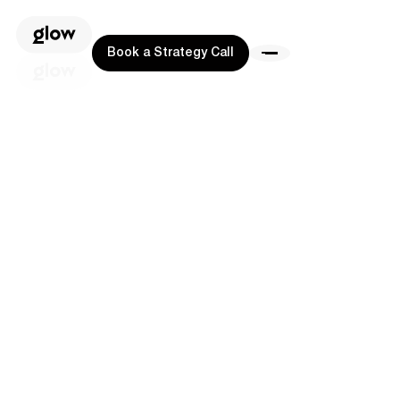
Book a Strategy Call
Book a Strategy Call