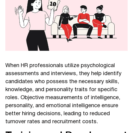
When HR professionals utilize psychological
assessments and interviews, they help identify
candidates who possess the necessary skills,
knowledge, and personality traits for specific
roles. Objective measurements of intelligence,
personality, and emotional intelligence ensure
better hiring decisions, leading to reduced
turnover rates and recruitment costs.