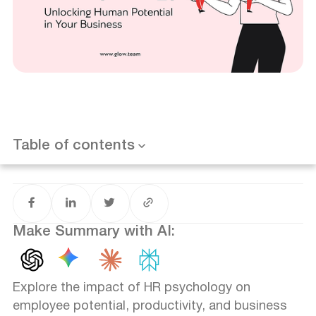
What is HR Psychology?
Is it worth it for my business?
Effective Employee Selection
Training and Development
Performance Management
Table of contents
Want results like this? Book a call
Motivation and Engagement
Organizational Culture
Make Summary with AI:
Explore the impact of HR psychology on
employee potential, productivity, and business