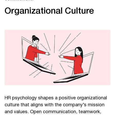
Organizational Culture
HR psychology shapes a positive organizational
culture that aligns with the company’s mission
and values. Open communication, teamwork,