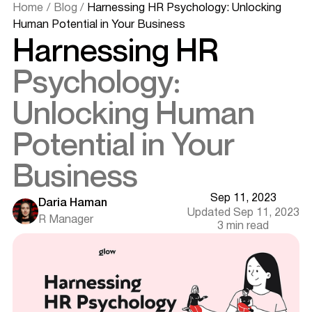
Home
/
Blog
/
Harnessing HR Psychology: Unlocking
Human Potential in Your Business
Harnessing HR
Psychology:
Unlocking Human
Potential in Your
Business
Sep 11, 2023
Daria Haman
Updated Sep 11, 2023
R Manager
3 min read