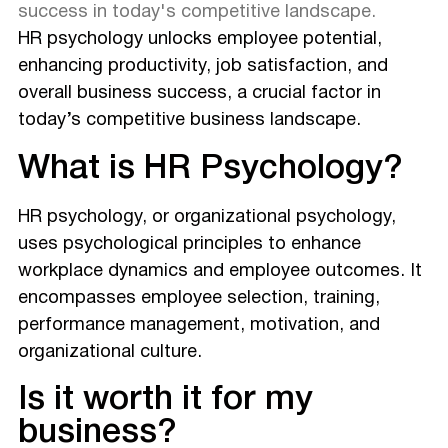
success in today's competitive landscape.
HR psychology unlocks employee potential,
enhancing productivity, job satisfaction, and
overall business success, a crucial factor in
today’s competitive business landscape.
What is HR Psychology?
HR psychology, or organizational psychology,
uses psychological principles to enhance
workplace dynamics and employee outcomes. It
encompasses employee selection, training,
performance management, motivation, and
organizational culture.
Is it worth it for my
business?