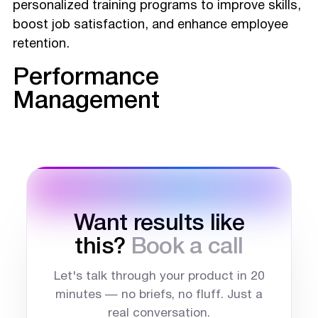
personalized training programs to improve skills,
boost job satisfaction, and enhance employee
retention.
Performance
Management
Want results like
this?
Book a call
Let's talk through your product in 20
minutes — no briefs, no fluff. Just a
real conversation.