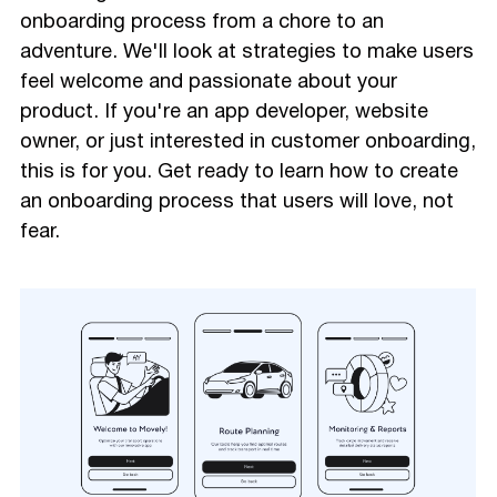
onboarding process from a chore to an
adventure. We'll look at strategies to make users
feel welcome and passionate about your
product. If you're an app developer, website
owner, or just interested in customer onboarding,
this is for you. Get ready to learn how to create
an onboarding process that users will love, not
fear.