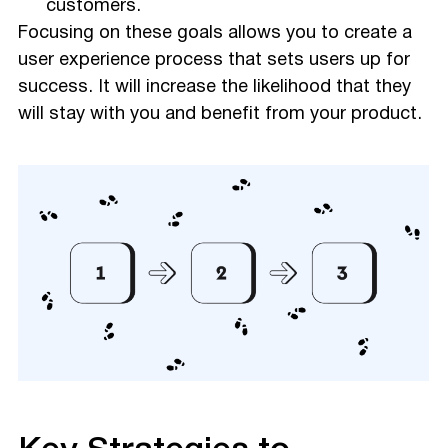
customers.
Focusing on these goals allows you to create a
user experience process that sets users up for
success. It will increase the likelihood that they
will stay with you and benefit from your product.