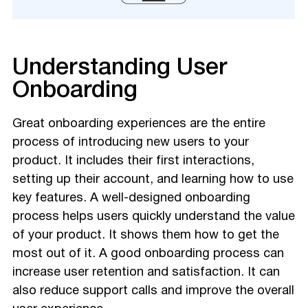
Understanding User
Onboarding
Great onboarding experiences are the entire
process of introducing new users to your
product. It includes their first interactions,
setting up their account, and learning how to use
key features. A well-designed onboarding
process helps users quickly understand the value
of your product. It shows them how to get the
most out of it. A good onboarding process can
increase user retention and satisfaction. It can
also reduce support calls and improve the overall