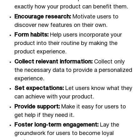
exactly how your product can benefit them.
Encourage research:
Motivate users to
discover new features on their own.
Form habits:
Help users incorporate your
product into their routine by making the
product experience.
Collect relevant information:
Collect only
the necessary data to provide a personalized
experience.
Set expectations:
Let users know what they
can achieve with your product.
Provide support:
Make it easy for users to
get help if they need it.
Foster long-term engagement:
Lay the
groundwork for users to become loyal