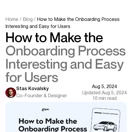
Home
/
Blog
/
How to Make the Onboarding Process
Interesting and Easy for Users
How to Make the
Onboarding Process
Interesting and Easy
for Users
Aug 5, 2024
Stas Kovalsky
Updated Aug 5, 2024
Co-Founder & Designer
10 min read
Introduction