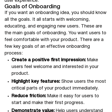
user experience.
Goals of Onboarding
If you want an onboarding idea, you should know
all the goals. It all starts with welcoming,
educating, and engaging new users. These are
the main goals of onboarding. You want users to
feel comfortable with your product. There are a
few key goals of an effective onboarding
process:
Create a positive first impression:
Make
users feel welcome and interested in your
product.
Highlight key features:
Show users the most
critical parts of your product immediately.
Reduce friction:
Make it easy for users to
start and make their first progress.
Demonstrate value:
Help users understand