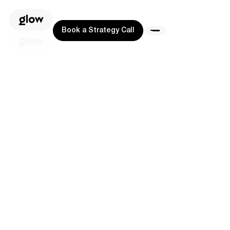
Book a Strategy Call
Book a Strategy Call