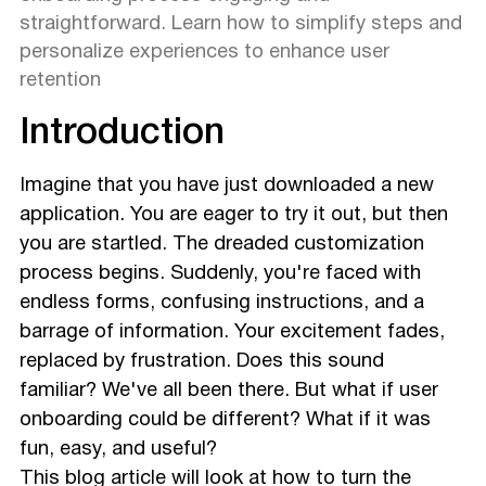
straightforward. Learn how to simplify steps and
personalize experiences to enhance user
retention
Introduction
Imagine that you have just downloaded a new
application. You are eager to try it out, but then
you are startled. The dreaded customization
process begins. Suddenly, you're faced with
endless forms, confusing instructions, and a
barrage of information. Your excitement fades,
replaced by frustration. Does this sound
familiar? We've all been there. But what if user
onboarding could be different? What if it was
fun, easy, and useful?
This blog article will look at how to turn the