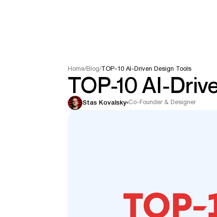
Home
/
Blog
/
TOP-10 AI-Driven Design Tools
TOP-10 AI-Drive
Co-Founder & Designer
Stas Kovalsky