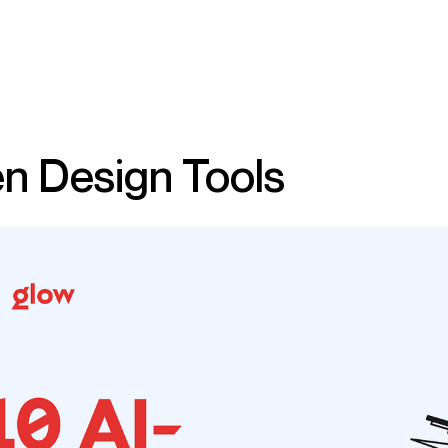
n Design Tools