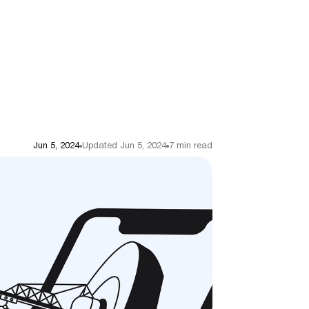
Jun 5, 2024
Updated Jun 5, 2024
7 min read