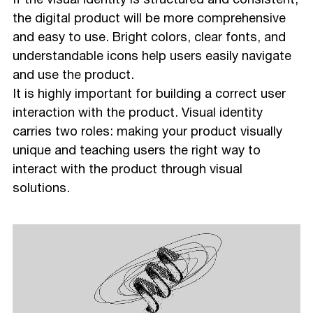
If the visual identity is structured and consistent,
the digital product will be more comprehensive
and easy to use. Bright colors, clear fonts, and
understandable icons help users easily navigate
and use the product.
It is highly important for building a correct user
interaction with the product. Visual identity
carries two roles: making your product visually
unique and teaching users the right way to
interact with the product through visual
solutions.