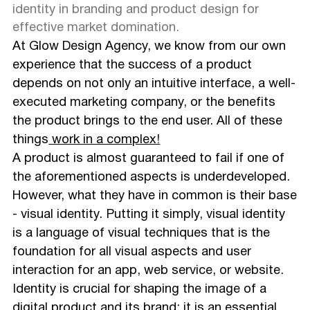
identity in branding and product design for
effective market domination.
At Glow Design Agency, we know from our own
experience that the success of a product
depends on not only an intuitive interface, a well-
executed marketing company, or the benefits
the product brings to the end user. All of these
things
work in a complex!
A product is almost guaranteed to fail if one of
the aforementioned aspects is underdeveloped.
However, what they have in common is their base
- visual identity. Putting it simply, visual identity
is a language of visual techniques that is the
foundation for all visual aspects and user
interaction for an app, web service, or website.
Identity is crucial for shaping the image of a
digital product and its brand; it is an essential