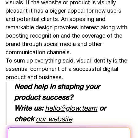
visuals; if the website or product is visually
pleasant it has a bigger appeal for new users
and potential clients. An appealing and
remarkable design provokes interest along with
boosting recognition and the coverage of the
brand through social media and other
communication channels.
To sum up everything said, visual identity is the
essential component of a successful digital
product and business.
Need help in shaping your
product success?
Write us:
hello@glow.team
or
check
our website