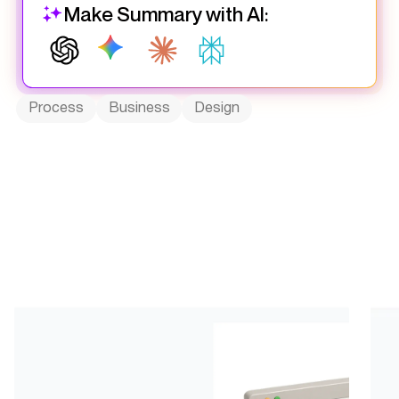
Make Summary with AI:
Process
Business
Design