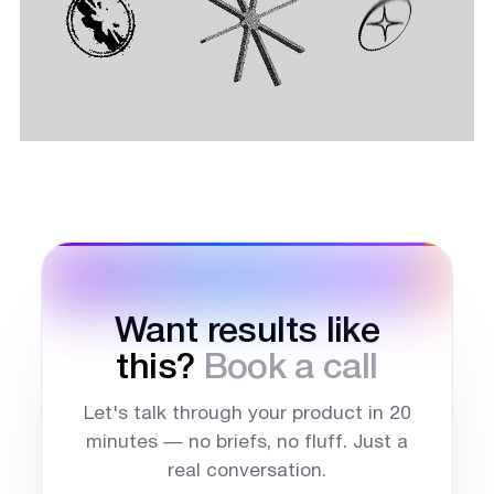
Want results like
this?
Book a call
Let's talk through your product in 20
minutes — no briefs, no fluff. Just a
real conversation.