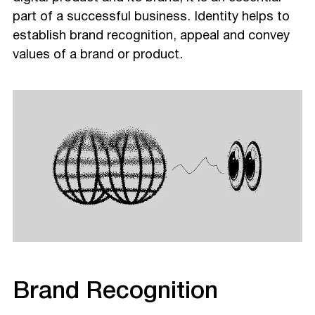
part of a successful business. Identity helps to
establish brand recognition, appeal and convey
values of a brand or product.
Brand Recognition