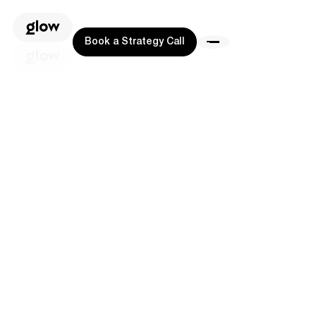
Book a Strategy Call
Book a Strategy Call