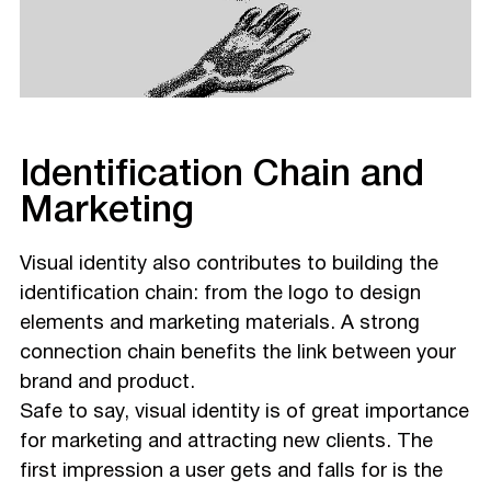
Identification Chain and
Marketing
Visual identity also contributes to building the
identification chain: from the logo to design
elements and marketing materials. A strong
connection chain benefits the link between your
brand and product.
Safe to say, visual identity is of great importance
for marketing and attracting new clients. The
first impression a user gets and falls for is the