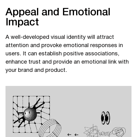
Appeal and Emotional
Impact
A well-developed visual identity will attract
attention and provoke emotional responses in
users. It can establish positive associations,
enhance trust and provide an emotional link with
your brand and product.