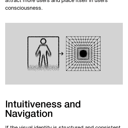
attract more users and place itself in users’
consciousness.
Intuitiveness and
Navigation