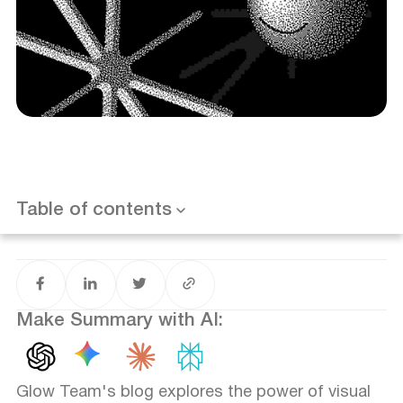
Brand Recognition
Appeal and Emotional Impact
Uniformity and Consistency
Want results like this? Book a call
Table of contents
Differentiate from Competitors
Intuitiveness and Navigation
Identification Chain and Marketing
Make Summary with AI:
Glow Team's blog explores the power of visual