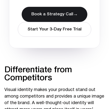
→
Book a Strategy Call
Start Your 3-Day Free Trial
Differentiate from
Competitors
Visual identity makes your product stand out
among competitors and provides a unique image
of the brand. A well-thought-out identity will