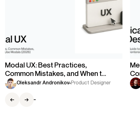
Modal UX: Best Practices,
Med
Common Mistakes, and When to
Co
Use Modals
Co
Oleksandr Andronikov
Product Designer
Ce