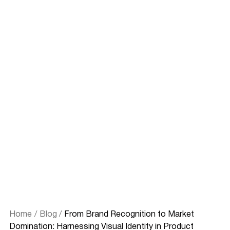
Home
/
Blog
/
From Brand Recognition to Market
Domination: Harnessing Visual Identity in Product