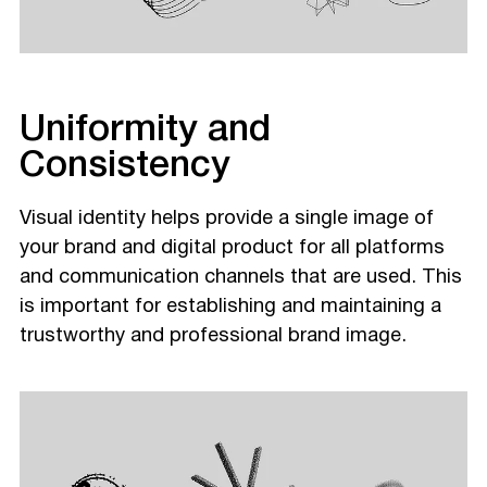
Uniformity and
Consistency
Visual identity helps provide a single image of
your brand and digital product for all platforms
and communication channels that are used. This
is important for establishing and maintaining a
trustworthy and professional brand image.