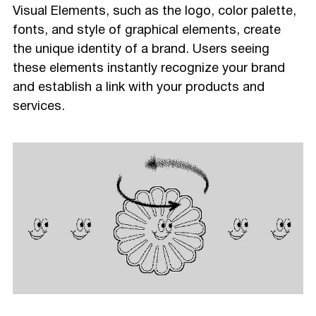
Visual Elements, such as the logo, color palette,
fonts, and style of graphical elements, create
the unique identity of a brand. Users seeing
these elements instantly recognize your brand
and establish a link with your products and
services.