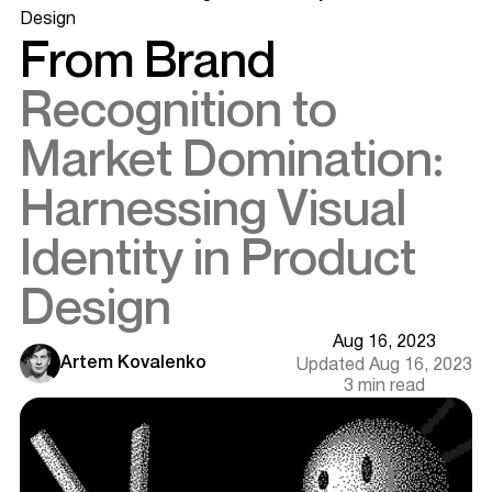
Design
From Brand
Recognition to
Market Domination:
Harnessing Visual
Identity in Product
Design
Aug 16, 2023
Artem Kovalenko
Updated Aug 16, 2023
3 min read