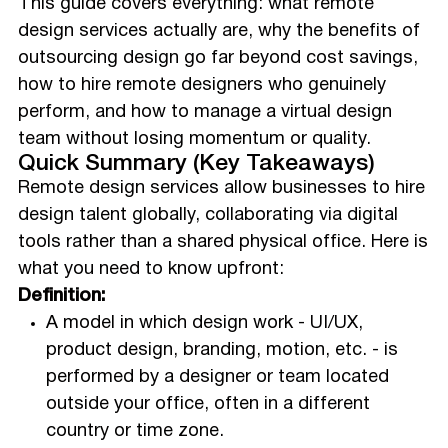
This guide covers everything: what remote
design services actually are, why the benefits of
outsourcing design go far beyond cost savings,
how to hire remote designers who genuinely
perform, and how to manage a virtual design
team without losing momentum or quality.
Quick Summary (Key Takeaways)
Remote design services allow businesses to hire
design talent globally, collaborating via digital
tools rather than a shared physical office. Here is
what you need to know upfront:
Definition:
A model in which design work - UI/UX,
product design, branding, motion, etc. - is
performed by a designer or team located
outside your office, often in a different
country or time zone.