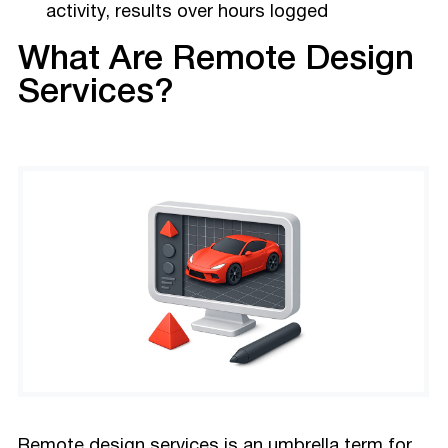
activity, results over hours logged
What Are Remote Design
Services?
Remote design services is an umbrella term for