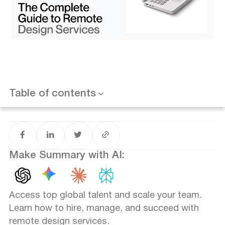
Want results like this? Book a call
Portfolio Review Strategies
The Soft Skills: Communication is King
Managing Remote Design Teams: Best Practices
The Tech Stack (Figma, Miro, Slack, Loom)
Asynchronous Feedback Loops
Documentation and Design Systems
Common Challenges and How to Overcome Them
Case Studies: Remote Design Done Right
Table of contents
Conclusion: The Future is Borderless
Make Summary with AI:
Access top global talent and scale your team.
Learn how to hire, manage, and succeed with
remote design services.