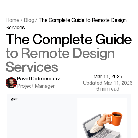
Home
/
Blog
/
The Complete Guide to Remote Design
Services
The Complete Guide
to Remote Design
Services
Mar 11, 2026
Quick Summary (Key Takeaways)
Pavel Dobronosov
Updated Mar 11, 2026
What Are Remote Design Services?
Project Manager
6 min read
Types of Engagement Models
Why Shift to Remote Design? (The Benefits)
Access to a Global Talent Pool
Cost Savings and Scalability
24-Hour Productivity (Time Zone Advantage)
How to Hire the Right Remote Designer
Identifying Your Needs (Scope & Skills)