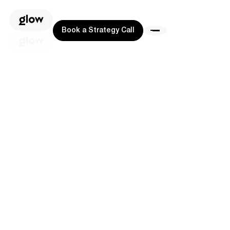
Book a Strategy Call
Book a Strategy Call