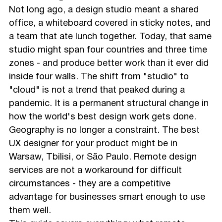
Not long ago, a design studio meant a shared
office, a whiteboard covered in sticky notes, and
a team that ate lunch together. Today, that same
studio might span four countries and three time
zones - and produce better work than it ever did
inside four walls. The shift from "studio" to
"cloud" is not a trend that peaked during a
pandemic. It is a permanent structural change in
how the world's best design work gets done.
Geography is no longer a constraint. The best
UX designer for your product might be in
Warsaw, Tbilisi, or São Paulo. Remote design
services are not a workaround for difficult
circumstances - they are a competitive
advantage for businesses smart enough to use
them well.