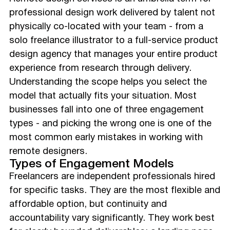
professional design work delivered by talent not
physically co-located with your team - from a
solo freelance illustrator to a full-service product
design agency that manages your entire product
experience from research through delivery.
Understanding the scope helps you select the
model that actually fits your situation. Most
businesses fall into one of three engagement
types - and picking the wrong one is one of the
most common early mistakes in working with
remote designers.
Types of Engagement Models
Freelancers are independent professionals hired
for specific tasks. They are the most flexible and
affordable option, but continuity and
accountability vary significantly. They work best