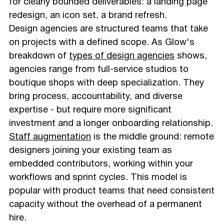
for clearly bounded deliverables: a landing page
redesign, an icon set, a brand refresh.
Design agencies are structured teams that take
on projects with a defined scope. As Glow's
breakdown of
types of design agencies
shows,
agencies range from full-service studios to
boutique shops with deep specialization. They
bring process, accountability, and diverse
expertise - but require more significant
investment and a longer onboarding relationship.
Staff augmentation
is the middle ground: remote
designers joining your existing team as
embedded contributors, working within your
workflows and sprint cycles. This model is
popular with product teams that need consistent
capacity without the overhead of a permanent
hire.