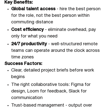
Key Benefits:
Global talent access
- hire the best person
for the role, not the best person within
commuting distance
Cost efficiency
- eliminate overhead, pay
only for what you need
24/7 productivity
- well-structured remote
teams can operate around the clock across
time zones
Success Factors:
Clear, detailed project briefs before work
begins
The right collaborative tools: Figma for
design, Loom for feedback, Slack for
communication
Trust-based management - output over