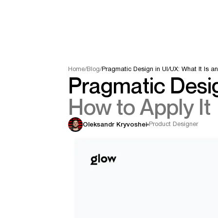
Home
/
Blog
/
Pragmatic Design in UI/UX: What It Is an
Pragmatic Desig
How to Apply It
Product Designer
Oleksandr Kryvoshei