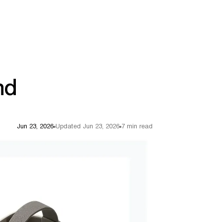
nd
Jun 23, 2026
Updated Jun 23, 2026
7 min read