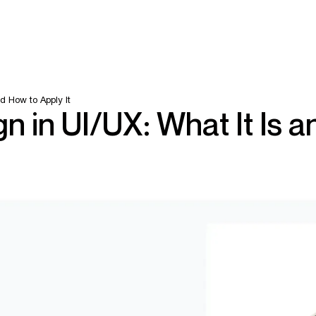
d How to Apply It
n in UI/UX: What It Is a