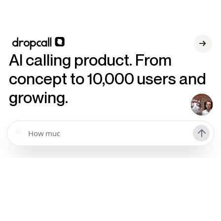
AI calling product. From
concept to 10,000 users and
growing.