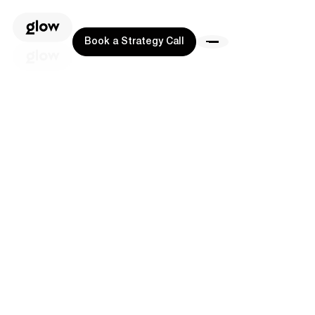
Book a Strategy Call
Book a Strategy Call