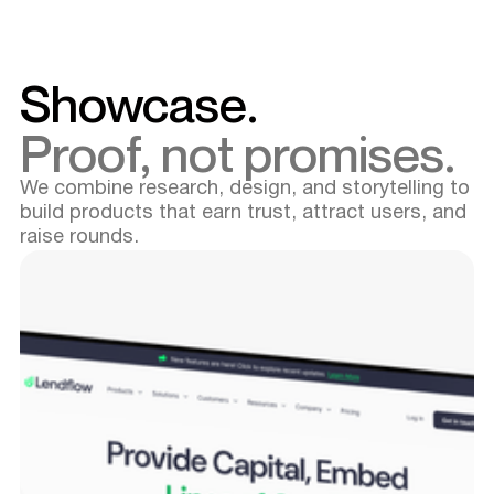
Showcase.
Proof, not promises.
We combine research, design, and storytelling to
build products that earn trust, attract users, and
raise rounds.