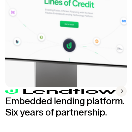
Embedded lending platform.
Six years of partnership.