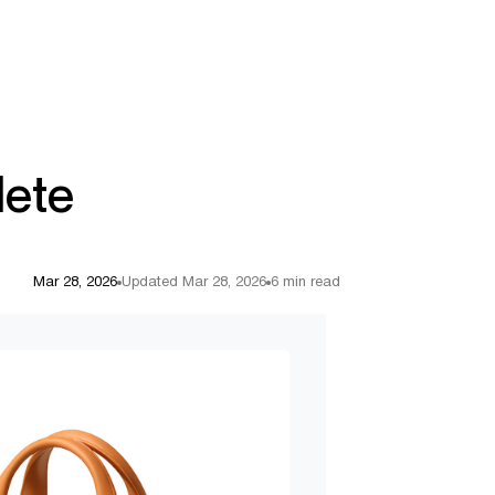
lete
Mar 28, 2026
Updated Mar 28, 2026
6 min read