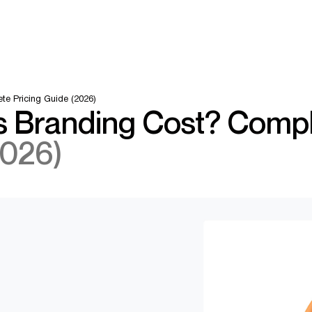
e Pricing Guide (2026)
 Branding Cost? Comp
2026)