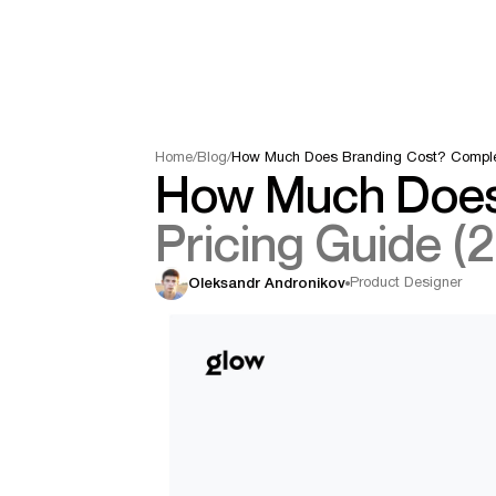
Home
/
Blog
/
How Much Does Branding Cost? Complet
How Much Does
Pricing Guide (
Product Designer
Oleksandr Andronikov