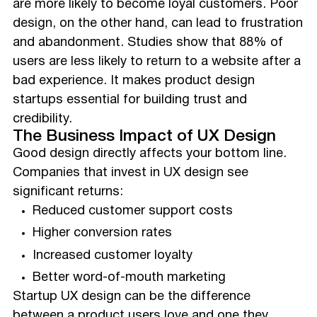
are more likely to become loyal customers. Poor
design, on the other hand, can lead to frustration
and abandonment. Studies show that 88% of
users are less likely to return to a website after a
bad experience. It makes product design
startups essential for building trust and
credibility.
The Business Impact of UX Design
Good design directly affects your bottom line.
Companies that invest in UX design see
significant returns:
Reduced customer support costs
Higher conversion rates
Increased customer loyalty
Better word-of-mouth marketing
Startup UX design can be the difference
between a product users love and one they