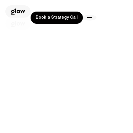
Book a Strategy Call
Book a Strategy Call