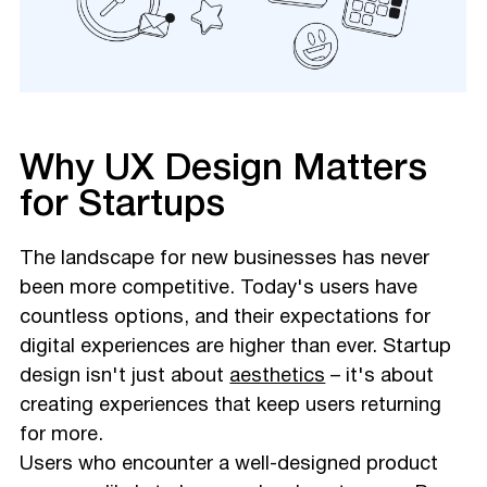
Why UX Design Matters
for Startups
The landscape for new businesses has never
been more competitive. Today's users have
countless options, and their expectations for
digital experiences are higher than ever. Startup
design isn't just about
aesthetics
– it's about
creating experiences that keep users returning
for more.
Users who encounter a well-designed product