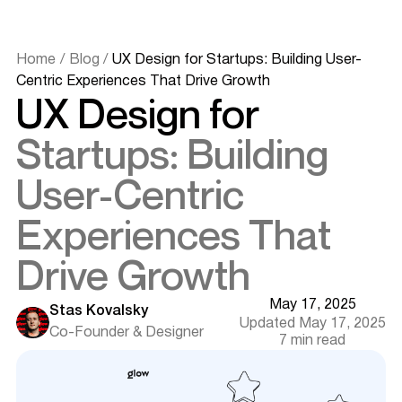
Home
/
Blog
/
UX Design for Startups: Building User-
Centric Experiences That Drive Growth
UX Design for
Startups: Building
User-Centric
Experiences That
Drive Growth
May 17, 2025
Stas Kovalsky
Updated May 17, 2025
Co-Founder & Designer
7 min read