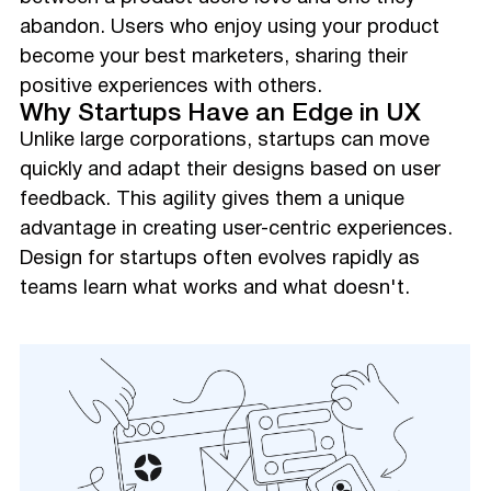
abandon. Users who enjoy using your product
become your best marketers, sharing their
positive experiences with others.
Why Startups Have an Edge in UX
Unlike large corporations, startups can move
quickly and adapt their designs based on user
feedback. This agility gives them a unique
advantage in creating user-centric experiences.
Design for startups often evolves rapidly as
teams learn what works and what doesn't.