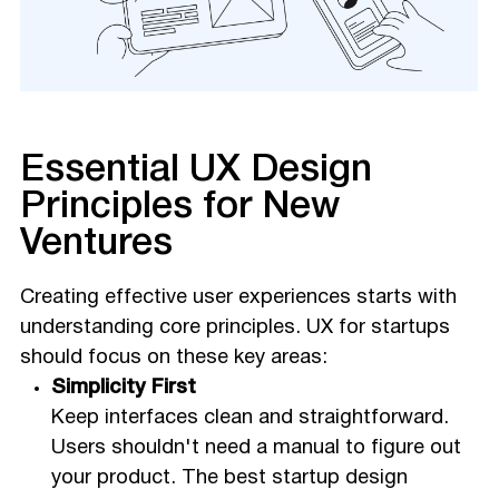
Essential UX Design
Principles for New
Ventures
Creating effective user experiences starts with
understanding core principles. UX for startups
should focus on these key areas:
Simplicity First
Keep interfaces clean and straightforward.
Users shouldn't need a manual to figure out
your product. The best startup design