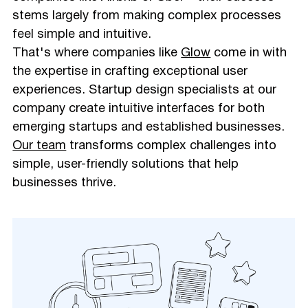
stems largely from making complex processes
feel simple and intuitive.
That's where companies like
Glow
come in with
the expertise in crafting exceptional user
experiences. Startup design specialists at our
company create intuitive interfaces for both
emerging startups and established businesses.
Our team
transforms complex challenges into
simple, user-friendly solutions that help
businesses thrive.