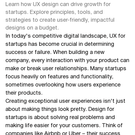
Learn how UX design can drive growth for
startups. Explore principles, tools, and
strategies to create user-friendly, impactful
designs on a budget.
In today's competitive digital landscape, UX for
startups has become crucial in determining
success or failure. When building a new
company, every interaction with your product can
make or break user relationships. Many startups
focus heavily on features and functionality,
sometimes overlooking how users experience
their products.
Creating exceptional user experiences isn't just
about making things look pretty. Design for
startups is about solving real problems and
making life easier for your customers. Think of
companies like Airbnb or Uber – their success