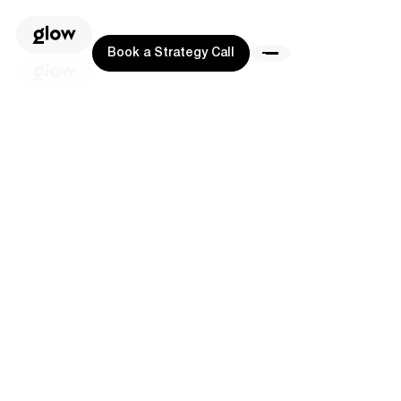
Book a Strategy Call
Book a Strategy Call
Book a Strategy Call