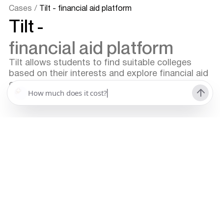
Cases
/
Tilt - financial aid platform
Tilt -
financial aid platform
Tilt allows students to find suitable colleges
based on their interests and explore financial aid
opportunities within the platform.
Platform for finding and comparing colleges
EdTech