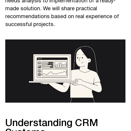
needs analysis to implementation of a ready-
made solution. We will share practical
recommendations based on real experience of
successful projects.
Understanding CRM