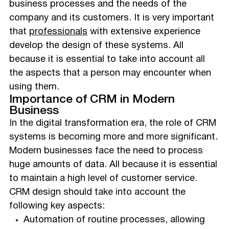
business processes and the needs of the
company and its customers. It is very important
that
professionals
with extensive experience
develop the design of these systems. All
because it is essential to take into account all
the aspects that a person may encounter when
using them.
Importance of CRM in Modern
Business
In the digital transformation era, the role of CRM
systems is becoming more and more significant.
Modern businesses face the need to process
huge amounts of data. All because it is essential
to maintain a high level of customer service.
CRM design should take into account the
following key aspects:
Automation of routine processes, allowing