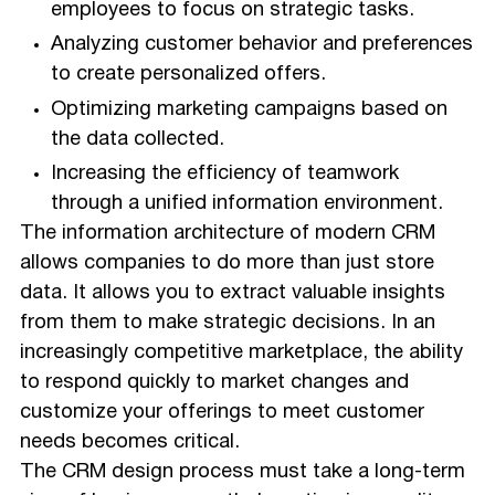
employees to focus on strategic tasks.
Analyzing customer behavior and preferences
to create personalized offers.
Optimizing marketing campaigns based on
the data collected.
Increasing the efficiency of teamwork
through a unified information environment.
The information architecture of modern CRM
allows companies to do more than just store
data. It allows you to extract valuable insights
from them to make strategic decisions. In an
increasingly competitive marketplace, the ability
to respond quickly to market changes and
customize your offerings to meet customer
needs becomes critical.
The CRM design process must take a long-term