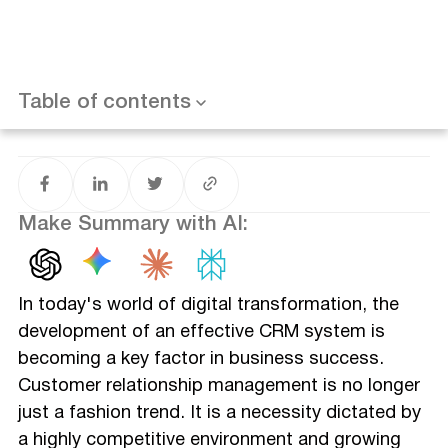
Frequently Asked Questions (FAQ)
How do I build my own CRM system?
How do you structure a CRM?
What is a CRM system design?
What are the 4 components of CRM?
Table of contents
Conclusion
Make Summary with AI:
In today's world of digital transformation, the
development of an effective CRM system is
becoming a key factor in business success.
Customer relationship management is no longer
just a fashion trend. It is a necessity dictated by
a highly competitive environment and growing