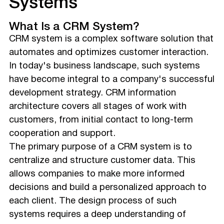
Systems
What Is a CRM System?
CRM system is a complex software solution that
automates and optimizes customer interaction.
In today's business landscape, such systems
have become integral to a company's successful
development strategy. CRM information
architecture covers all stages of work with
customers, from initial contact to long-term
cooperation and support.
The primary purpose of a CRM system is to
centralize and structure customer data. This
allows companies to make more informed
decisions and build a personalized approach to
each client. The design process of such
systems requires a deep understanding of