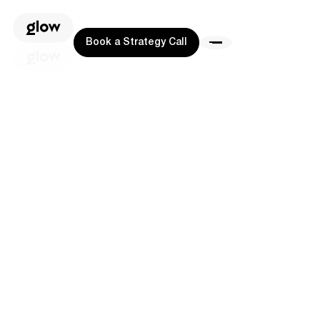
Book a Strategy Call
Book a Strategy Call