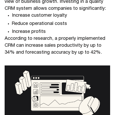
view of business growth. Investing in a quality
CRM system allows companies to significantly:
Increase customer loyalty
Reduce operational costs
Increase profits
According to research, a properly implemented
CRM can increase sales productivity by up to
34% and forecasting accuracy by up to 42%.