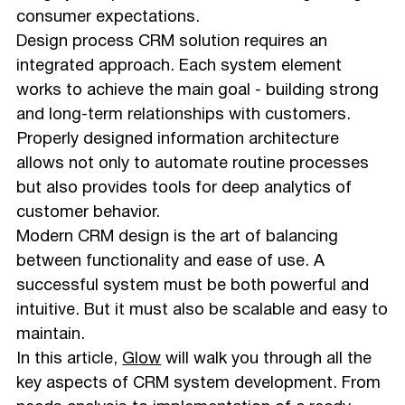
consumer expectations.
Design process CRM solution requires an
integrated approach. Each system element
works to achieve the main goal - building strong
and long-term relationships with customers.
Properly designed information architecture
allows not only to automate routine processes
but also provides tools for deep analytics of
customer behavior.
Modern CRM design is the art of balancing
between functionality and ease of use. A
successful system must be both powerful and
intuitive. But it must also be scalable and easy to
maintain.
In this article,
Glow
will walk you through all the
key aspects of CRM system development. From