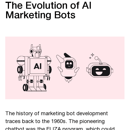
The Evolution of AI
Marketing Bots
The history of marketing bot development
traces back to the 1960s. The pioneering
chatbot was the ELIZA program, which could