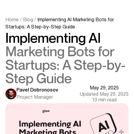
Home
/
Blog
/
Implementing AI Marketing Bots for
What is an AI Marketing Bot?
Startups: A Step-by-Step Guide
Implementing AI
The Evolution of AI Marketing Bots
5 Key Benefits of AI Marketing Bots for Startups
Marketing Bots for
Automating Customer Interactions
Enhancing Customer Engagement
Startups: A Step-by-
Personalizing Marketing Efforts
Improving Lead Generation & Qualification
Step Guide
Providing Actionable Marketing Insights
How to Choose the Right AI Marketing Bot for Your
Startup
May 29, 2025
Pavel Dobronosov
Assessing Your Marketing Needs and Goals
Updated May 29, 2025
Project Manager
Evaluating Key Features
10 min read
Comparing Free vs. Paid AI Bots
Checking Scalability
Integrating AI Bots with Your Existing Marketing Stack
Ensuring Seamless Compatibility
Data Flow & API Integration