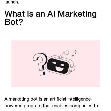
launch.
What is an AI Marketing
Bot?
A marketing bot is an artificial intelligence-
powered program that enables companies to