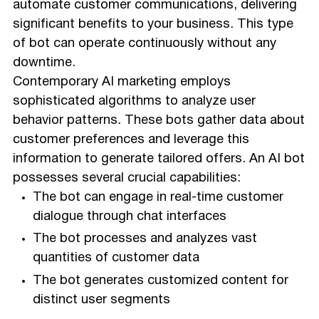
automate customer communications, delivering
significant benefits to your business. This type
of bot can operate continuously without any
downtime.
Contemporary AI marketing employs
sophisticated algorithms to analyze user
behavior patterns. These bots gather data about
customer preferences and leverage this
information to generate tailored offers. An AI bot
possesses several crucial capabilities:
The bot can engage in real-time customer
dialogue through chat interfaces
The bot processes and analyzes vast
quantities of customer data
The bot generates customized content for
distinct user segments