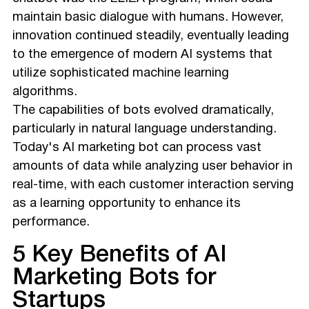
maintain basic dialogue with humans. However,
innovation continued steadily, eventually leading
to the emergence of modern AI systems that
utilize sophisticated machine learning
algorithms.
The capabilities of bots evolved dramatically,
particularly in natural language understanding.
Today's AI marketing bot can process vast
amounts of data while analyzing user behavior in
real-time, with each customer interaction serving
as a learning opportunity to enhance its
performance.
5 Key Benefits of AI
Marketing Bots for
Startups