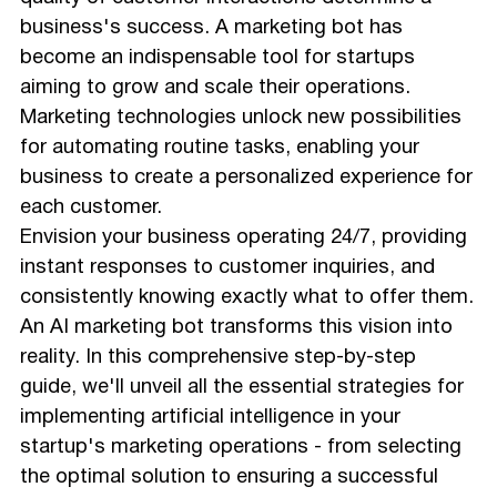
business's success. A marketing bot has
become an indispensable tool for startups
aiming to grow and scale their operations.
Marketing technologies unlock new possibilities
for automating routine tasks, enabling your
business to create a personalized experience for
each customer.
Envision your business operating 24/7, providing
instant responses to customer inquiries, and
consistently knowing exactly what to offer them.
An AI marketing bot transforms this vision into
reality. In this comprehensive step-by-step
guide, we'll unveil all the essential strategies for
implementing artificial intelligence in your
startup's marketing operations - from selecting
the optimal solution to ensuring a successful