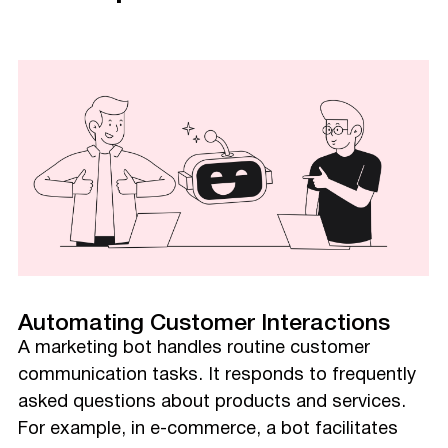
Automating Customer Interactions
A marketing bot handles routine customer
communication tasks. It responds to frequently
asked questions about products and services.
For example, in e-commerce, a bot facilitates