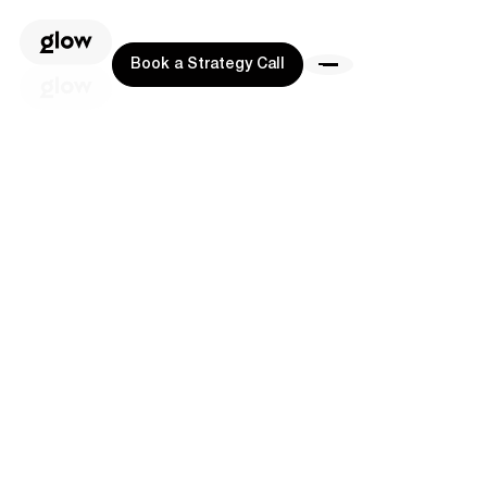
Book a Strategy Call
Book a Strategy Call