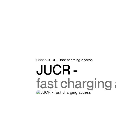
Cases
/
JUCR - fast charging access
JUCR -
fast charging