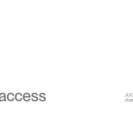
 access
JUCR
char