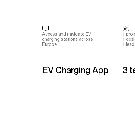
Access and navigate EV
1 pro
charging stations across
1 des
Europe
1 lead
EV Charging App
3 