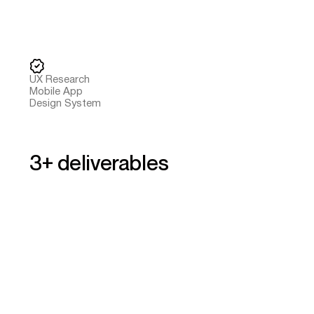
UX Research
Mobile App
Design System
3+ deliverables