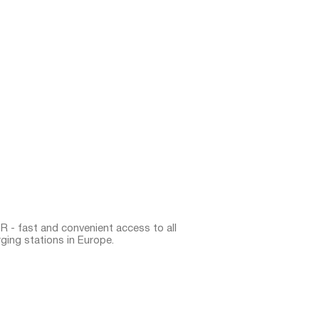
 - fast and convenient access to all
ging stations in Europe.