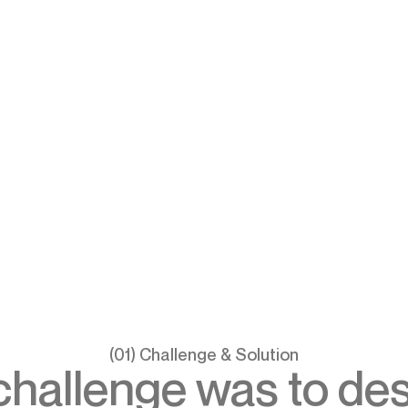
(01) Challenge & Solution
challenge was to des