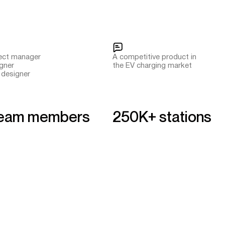
ject manager
A competitive product in
igner
the EV charging market
 designer
team members
250K+ stations