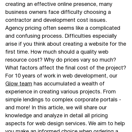
creating an effective online presence, many
business owners face difficulty choosing a
contractor and development cost issues.
Agency pricing often seems like a complicated
and confusing process. Difficulties especially
arise if you think about creating a website for the
first time. How much should a quality web
resource cost? Why do prices vary so much?
What factors affect the final cost of the project?
For 10 years of work in web development, our
Glow team
has accumulated a wealth of
experience in creating various projects. From
simple lendings to complex corporate portals -
and more! In this article, we will share our
knowledge and analyze in detail all pricing
aspects for web design services. We aim to help
you make an informed choice when ordering a