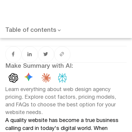
How to Choose the Right Pricing Model for Your Project
Assessing Your Budget and Needs
Understanding the Pros and Cons of Each Pricing Model
Frequently Asked Questions (FAQ)
How much do agencies charge for a website?
Table of contents
What is a reasonable price for website design?
How much does a website design service cost?
How much does it cost to pay someone to design your
website?
Conclusion
Make Summary with AI:
Learn everything about web design agency
pricing. Explore cost factors, pricing models,
and FAQs to choose the best option for your
website needs.
A quality website has become a true business
calling card in today's digital world. When