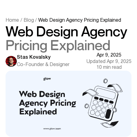
Home
/
Blog
/
Web Design Agency Pricing Explained
Web Design Agency
Understanding Web Design Agency Pricing
What Influences the Cost of Web Design Services?
Pricing Explained
Common Pricing Models Used by Web Design Agencies
Detailed Breakdown of Web Design Costs
Apr 9, 2025
Stas Kovalsky
Hourly Rates for Web Designers
Updated Apr 9, 2025
Co-Founder & Designer
Fixed-Price Packages
10 min read
Additional Expenses to Consider
Factors That Affect Web Design Pricing
Project Scope and Complexity
Agency Reputation and Expertise
Geographic Location
Comparing In-house Design vs. Hiring a Web Design
Agency
Cost Implications
Want results like this? Book a call
Quality and Expertise