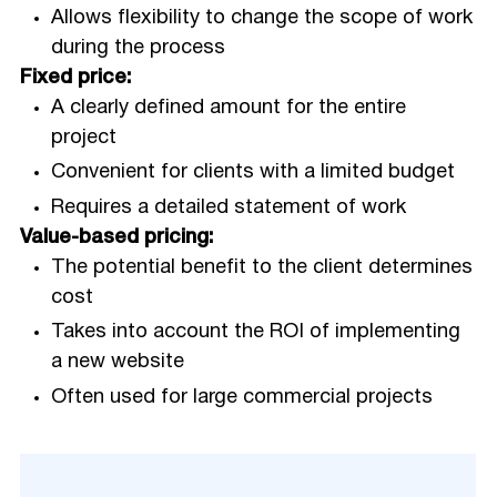
Allows flexibility to change the scope of work
during the process
Fixed price:
A clearly defined amount for the entire
project
Convenient for clients with a limited budget
Requires a detailed statement of work
Value-based pricing:
The potential benefit to the client determines
cost
Takes into account the ROI of implementing
a new website
Often used for large commercial projects