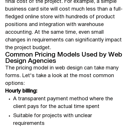
final cost of the project. For example, a simple
business card site will cost much less than a full-
fledged online store with hundreds of product
positions and integration with warehouse
accounting. At the same time, even small
changes in requirements can significantly impact
the project budget.
Common Pricing Models Used by Web
Design Agencies
The pricing model in web design can take many
forms. Let's take a look at the most common
options:
Hourly billing:
A transparent payment method where the
client pays for the actual time spent
Suitable for projects with unclear
requirements