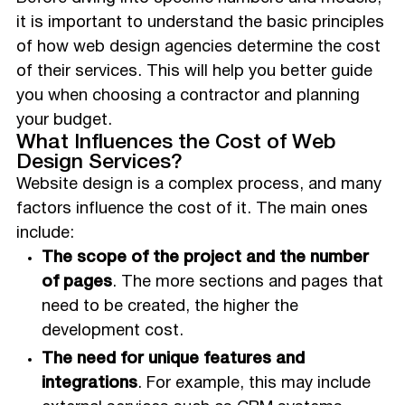
it is important to understand the basic principles
of how web design agencies determine the cost
of their services. This will help you better guide
you when choosing a contractor and planning
your budget.
What Influences the Cost of Web
Design Services?
Website design is a complex process, and many
factors influence the cost of it. The main ones
include:
The scope of the project and the number
of pages
. The more sections and pages that
need to be created, the higher the
development cost.
The need for unique features and
integrations
. For example, this may include