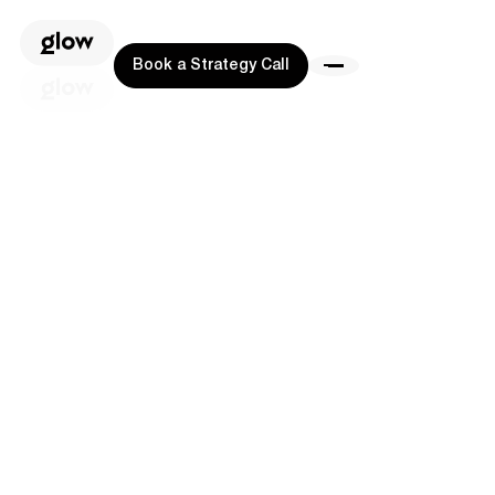
Book a Strategy Call
Book a Strategy Call