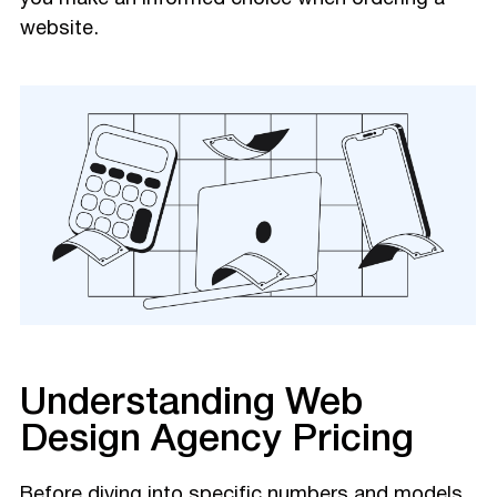
website.
Understanding Web
Design Agency Pricing
Before diving into specific numbers and models,