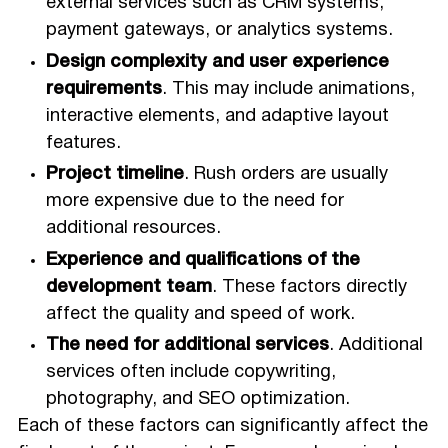
external services such as CRM systems,
payment gateways, or analytics systems.
Design complexity and user experience
requirements
. This may include animations,
interactive elements, and adaptive layout
features.
Project timeline
. Rush orders are usually
more expensive due to the need for
additional resources.
Experience and qualifications of the
development team
. These factors directly
affect the quality and speed of work.
The need for additional services
. Additional
services often include copywriting,
photography, and SEO optimization.
Each of these factors can significantly affect the