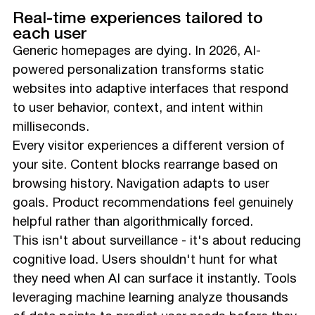
Real-time experiences tailored to
each user
Generic homepages are dying. In 2026, AI-
powered personalization transforms static
websites into adaptive interfaces that respond
to user behavior, context, and intent within
milliseconds.
Every visitor experiences a different version of
your site. Content blocks rearrange based on
browsing history. Navigation adapts to user
goals. Product recommendations feel genuinely
helpful rather than algorithmically forced.
This isn't about surveillance - it's about reducing
cognitive load. Users shouldn't hunt for what
they need when AI can surface it instantly. Tools
leveraging machine learning analyze thousands