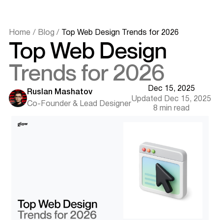
Trend 3 - Functional Motion and Purposeful Micro-
Interactions
Motion is used for guidance, clarity, and feedback
Home
/
Blog
/
Top Web Design Trends for 2026
Trend 4 - Organic Layouts and Bold Visual Expression
Top Web Design
Anti-grid structures and new typography systems
Trend 5 - Speed, Performance, and Mobile-First
Trends for 2026
Minimalism
Faster experiences through lean, optimized UI
Dec 15, 2025
Trend 6 - Immersive Visuals: 3D, Mixed Reality, and
Ruslan Mashatov
Updated Dec 15, 2025
Contextual Storytelling
Co-Founder & Lead Designer
8 min read
Using immersive design where it adds real value
Trend 7 - Conversational and Ambient Interfaces
Voice, AI agents, and natural interaction models
Want results like this? Book a call
Trend 8 - Sustainable and Ethical Web Design
Low-carbon, privacy-first, distraction-free UX
Trend 9 - AI-Generated Design Systems and Automated
Production
Scaling consistency with AI-driven workflows
Trend 10 - Real-Time Collaborative Web Experiences