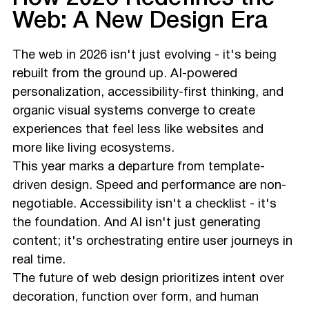
Web: A New Design Era
The web in 2026 isn't just evolving - it's being
rebuilt from the ground up. AI-powered
personalization, accessibility-first thinking, and
organic visual systems converge to create
experiences that feel less like websites and
more like living ecosystems.
This year marks a departure from template-
driven design. Speed and performance are non-
negotiable. Accessibility isn't a checklist - it's
the foundation. And AI isn't just generating
content; it's orchestrating entire user journeys in
real time.
The future of web design prioritizes intent over
decoration, function over form, and human