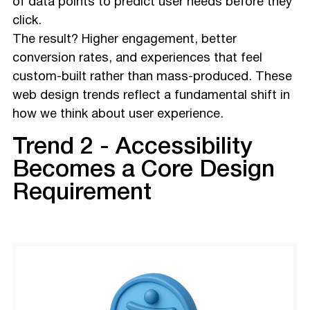
of data points to predict user needs before they
click.
The result? Higher engagement, better
conversion rates, and experiences that feel
custom-built rather than mass-produced. These
web design trends reflect a fundamental shift in
how we think about user experience.
Trend 2 - Accessibility
Becomes a Core Design
Requirement