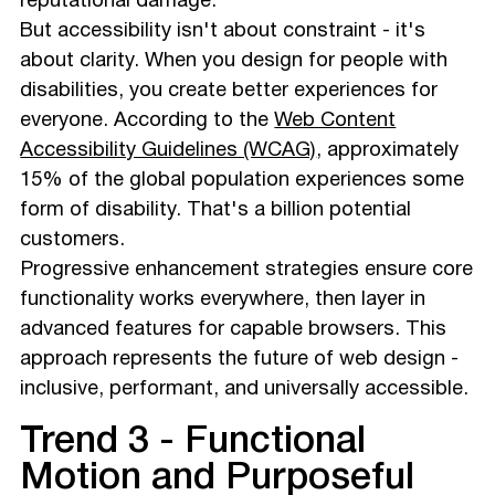
reputational damage.
But accessibility isn't about constraint - it's
about clarity. When you design for people with
disabilities, you create better experiences for
everyone. According to the
Web Content
Accessibility Guidelines (WCAG)
, approximately
15% of the global population experiences some
form of disability. That's a billion potential
customers.
Progressive enhancement strategies ensure core
functionality works everywhere, then layer in
advanced features for capable browsers. This
approach represents the future of web design -
inclusive, performant, and universally accessible.
Trend 3 - Functional
Motion and Purposeful