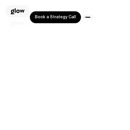
Book a Strategy Call
Book a Strategy Call