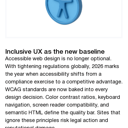
Inclusive UX as the new baseline
Accessible web design is no longer optional.
With tightening regulations globally, 2026 marks
the year when accessibility shifts from a
compliance exercise to a competitive advantage.
WCAG standards are now baked into every
design decision. Color contrast ratios, keyboard
navigation, screen reader compatibility, and
semantic HTML define the quality bar. Sites that
ignore these principles risk legal action and