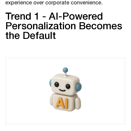
experience over corporate convenience.
Trend 1 - AI-Powered
Personalization Becomes
the Default