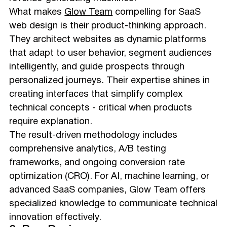
What makes
Glow Team
compelling for SaaS
web design is their product-thinking approach.
They architect websites as dynamic platforms
that adapt to user behavior, segment audiences
intelligently, and guide prospects through
personalized journeys. Their expertise shines in
creating interfaces that simplify complex
technical concepts - critical when products
require explanation.
The result-driven methodology includes
comprehensive analytics, A/B testing
frameworks, and ongoing conversion rate
optimization (CRO). For AI, machine learning, or
advanced SaaS companies, Glow Team offers
specialized knowledge to communicate technical
innovation effectively.