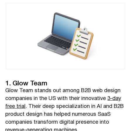
1. Glow Team
Glow Team stands out among B2B web design
companies in the US with their innovative
3-day
free trial
. Their deep specialization in AI and B2B
product design has helped numerous SaaS
companies transform digital presence into
revenue-generating machines.