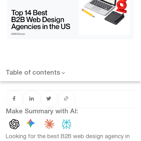
7. Huemor
8. Amply
9. Superside
10. UPQODE
Want results like this? Book a call
11. EIGHT25MEDIA
12. Lounge Lizard Worldwide
13. Ironpaper
14. Crafted
How to Choose the Right Agency for Your Business
1. Strategy vs. Aesthetics
Table of contents
2. Technical Expertise (CMS & Integrations)
3. Post-Launch Support
B2B Web Design Trends Defining 2026
Conclusion: Investing in Your Digital Sales Rep
Make Summary with AI:
Looking for the best B2B web design agency in