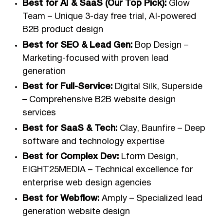
Best for AI & SaaS (Our Top Pick):
Glow
Team – Unique 3-day free trial, AI-powered
B2B product design
Best for SEO & Lead Gen:
Bop Design –
Marketing-focused with proven lead
generation
Best for Full-Service:
Digital Silk, Superside
– Comprehensive B2B website design
services
Best for SaaS & Tech:
Clay, Baunfire – Deep
software and technology expertise
Best for Complex Dev:
Lform Design,
EIGHT25MEDIA – Technical excellence for
enterprise web design agencies
Best for Webflow:
Amply – Specialized lead
generation website design