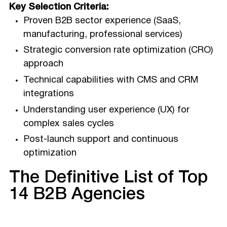
Key Selection Criteria:
Proven B2B sector experience (SaaS,
manufacturing, professional services)
Strategic conversion rate optimization (CRO)
approach
Technical capabilities with CMS and CRM
integrations
Understanding user experience (UX) for
complex sales cycles
Post-launch support and continuous
optimization
The Definitive List of Top
14 B2B Agencies