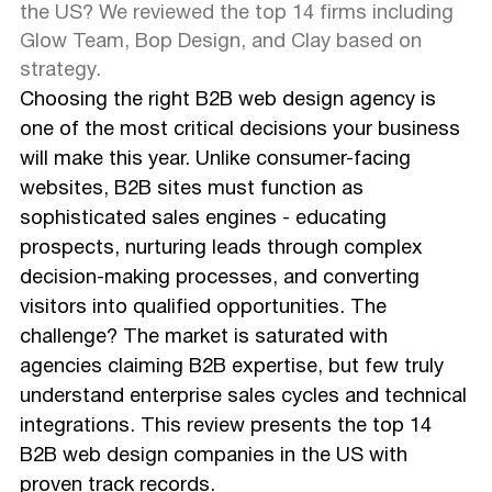
the US? We reviewed the top 14 firms including
Glow Team, Bop Design, and Clay based on
strategy.
Choosing the right B2B web design agency is
one of the most critical decisions your business
will make this year. Unlike consumer-facing
websites, B2B sites must function as
sophisticated sales engines - educating
prospects, nurturing leads through complex
decision-making processes, and converting
visitors into qualified opportunities. The
challenge? The market is saturated with
agencies claiming B2B expertise, but few truly
understand enterprise sales cycles and technical
integrations. This review presents the top 14
B2B web design companies in the US with
proven track records.