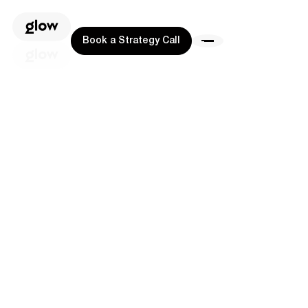
Book a Strategy Call
Book a Strategy Call