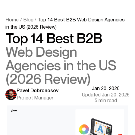
Home
/
Blog
/
Top 14 Best B2B Web Design Agencies
in the US (2026 Review)
Top 14 Best B2B
Web Design
Agencies in the US
(2026 Review)
Quick Summary (Key Takeaways)
Jan 20, 2026
The Definitive List of Top 14 B2B Agencies
Pavel Dobronosov
Updated Jan 20, 2026
1. Glow Team
Project Manager
5 min read
2. Bop Design
3. Digital Silk
4. Lform Design
5. Baunfire
6. Clay