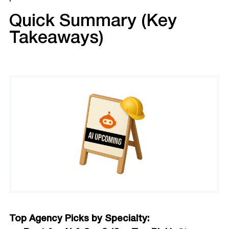
Quick Summary (Key
Takeaways)
Top Agency Picks by Specialty: