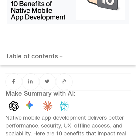
Benefit 7 - Better Scalability Over Time
Benefit 8 - Fewer Bugs & Higher Stability
Want results like this? Book a call
Benefit 9 - App Store Optimization Advantages
Benefit 10 - Long-Term Platform Support
Native vs Cross-Platform - When Native Makes Sense
FAQ
What is native mobile app development?
Are native apps better than cross-platform apps?
Table of contents
Is native app development more expensive?
Can native apps work offline?
When should startups choose native development?
Make Summary with AI:
Native mobile app development delivers better
performance, security, UX, offline access, and
scalability. Here are 10 benefits that impact real