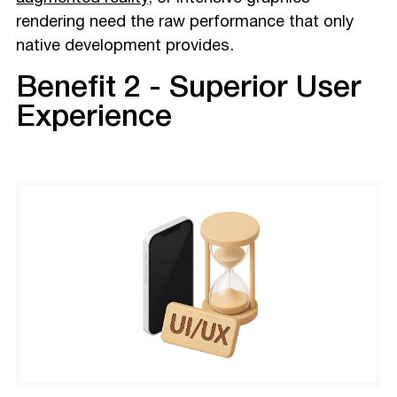
rendering need the raw performance that only
native development provides.
Benefit 2 - Superior User
Experience