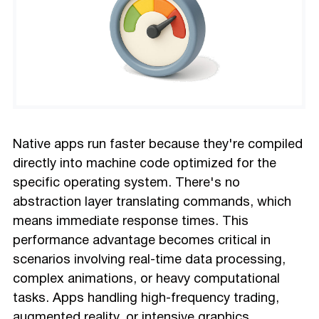
Native apps run faster because they're compiled
directly into machine code optimized for the
specific operating system. There's no
abstraction layer translating commands, which
means immediate response times. This
performance advantage becomes critical in
scenarios involving real-time data processing,
complex animations, or heavy computational
tasks. Apps handling high-frequency trading,
augmented reality
, or intensive graphics