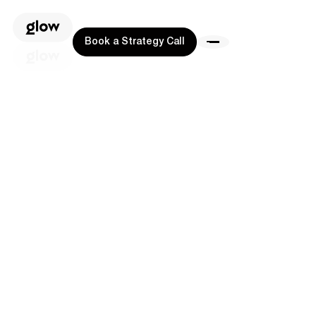
Book a Strategy Call
Book a Strategy Call