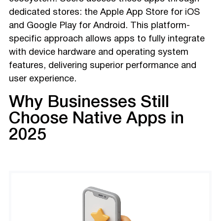
dedicated stores: the Apple App Store for iOS
and Google Play for Android. This platform-
specific approach allows apps to fully integrate
with device hardware and operating system
features, delivering superior performance and
user experience.
Why Businesses Still
Choose Native Apps in
2025