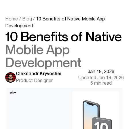
Home
/
Blog
/
10 Benefits of Native Mobile App
Development
10 Benefits of Native
Mobile App
Development
Jan 18, 2026
Oleksandr Kryvoshei
Updated Jan 18, 2026
What Native Mobile App Development Means
Product Designer
6 min read
Why Businesses Still Choose Native Apps in 2025
Benefit 1 - Unmatched Performance & Speed
Benefit 2 - Superior User Experience
Benefit 3 - Full Access to Device Capabilities
Benefit 4 - Stronger Security & Data Protection
Benefit 5 - Offline Functionality & Smart Caching
Benefit 6 - Push Notifications & Deeper Engagement