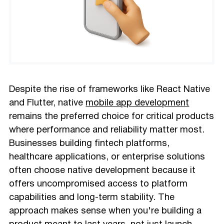
Despite the rise of frameworks like React Native
and Flutter, native
mobile app development
remains the preferred choice for critical products
where performance and reliability matter most.
Businesses building fintech platforms,
healthcare applications, or enterprise solutions
often choose native development because it
offers uncompromised access to platform
capabilities and long-term stability. The
approach makes sense when you're building a