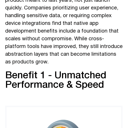
product meant to last years, not just launch
quickly. Companies prioritizing user experience,
handling sensitive data, or requiring complex
device integrations find that native app
development benefits include a foundation that
scales without compromise. While cross-
platform tools have improved, they still introduce
abstraction layers that can become limitations
as products grow.
Benefit 1 - Unmatched
Performance & Speed