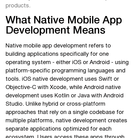
products.
What Native Mobile App
Development Means
Native mobile app development refers to
building applications specifically for one
operating system - either iOS or Android - using
platform-specific programming languages and
tools. iOS native development uses Swift or
Objective-C with Xcode, while Android native
development uses Kotlin or Java with Android
Studio. Unlike hybrid or cross-platform
approaches that rely on a single codebase for
multiple platforms, native development creates
separate applications optimized for each
ecosystem. Users access these apps through