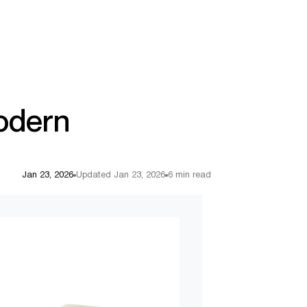
Modern
Jan 23, 2026
Updated Jan 23, 2026
6 min read