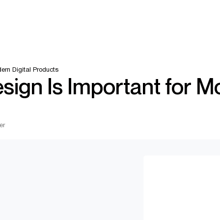
ern Digital Products
ign Is Important for 
er