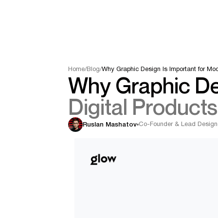
Home
/
Blog
/
Why Graphic Design Is Important for Mod
Why Graphic Des
Digital Products
Co-Founder & Lead Design
Ruslan Mashatov