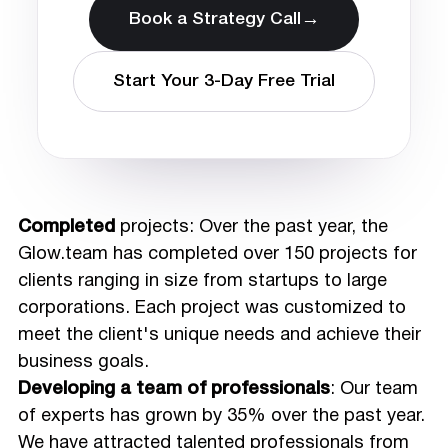
→
Book a Strategy Call
Start Your 3-Day Free Trial
Completed
projects: Over the past year, the
Glow.team has completed over 150 projects for
clients ranging in size from startups to large
corporations. Each project was customized to
meet the client's unique needs and achieve their
business goals.
Developing a team of professionals
: Our team
of experts has grown by 35% over the past year.
We have attracted talented professionals from