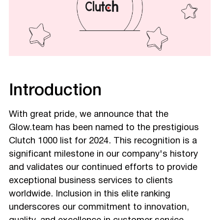
Introduction
With great pride, we announce that the
Glow.team has been named to the prestigious
Clutch 1000 list for 2024. This recognition is a
significant milestone in our company's history
and validates our continued efforts to provide
exceptional business services to clients
worldwide. Inclusion in this elite ranking
underscores our commitment to innovation,