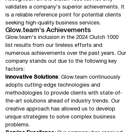
validates a company's superior achievements. It
is a reliable reference point for potential clients
seeking high-quality business services.
Glow.team's Achievements
Glow.team's inclusion in the 2024 Clutch 1000
list results from our tireless efforts and
numerous achievements over the past years. Our
company stands out due to the following key
factors:
Innovative Solutions
: Glow.team continuously
adopts cutting-edge technologies and
methodologies to provide clients with state-of-
the-art solutions ahead of industry trends. Our
creative approach has allowed us to develop
unique strategies to solve complex business
problems.