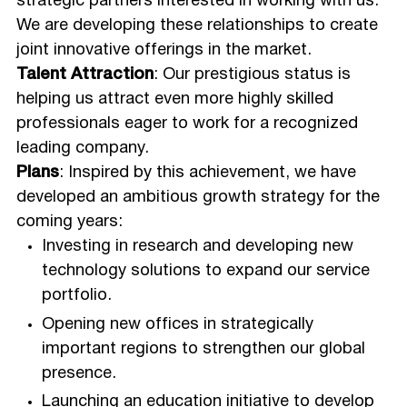
strategic partners interested in working with us.
We are developing these relationships to create
joint innovative offerings in the market.
Talent Attraction
: Our prestigious status is
helping us attract even more highly skilled
professionals eager to work for a recognized
leading company.
Plans
: Inspired by this achievement, we have
developed an ambitious growth strategy for the
coming years:
Investing in research and developing new
technology solutions to expand our service
portfolio.
Opening new offices in strategically
important regions to strengthen our global
presence.
Launching an education initiative to develop