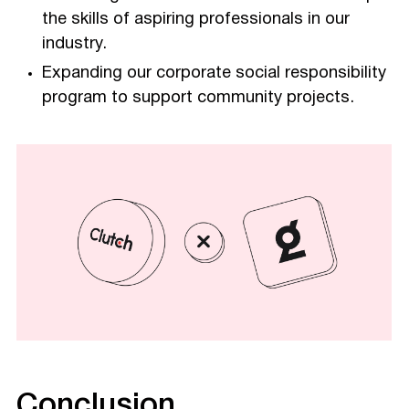
the skills of aspiring professionals in our
industry.
Expanding our corporate social responsibility
program to support community projects.
Conclusion