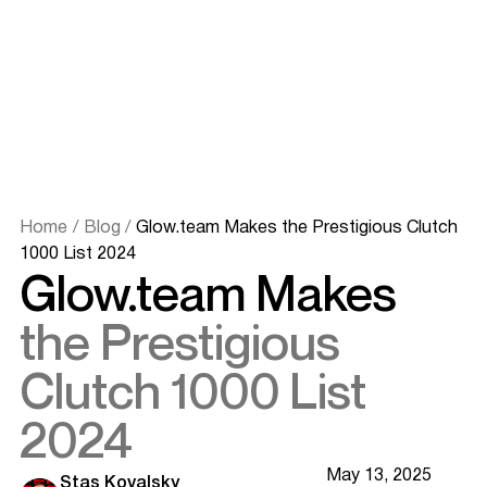
Home
/
Blog
/
Glow.team Makes the Prestigious Clutch
1000 List 2024
Glow.team Makes
the Prestigious
Clutch 1000 List
2024
May 13, 2025
Stas Kovalsky