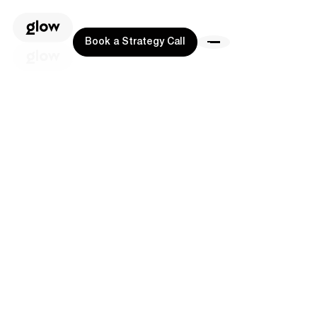
Book a Strategy Call
Book a Strategy Call