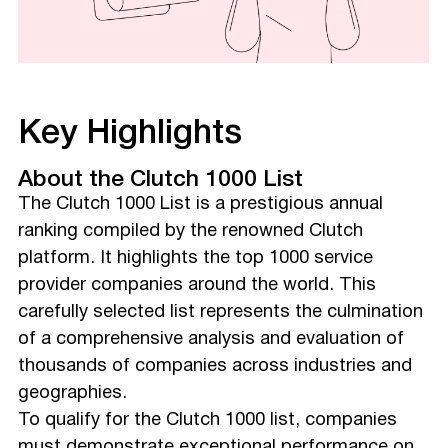
Key Highlights
About the Clutch 1000 List
The Clutch 1000 List is a prestigious annual
ranking compiled by the renowned Clutch
platform. It highlights the top 1000 service
provider companies around the world. This
carefully selected list represents the culmination
of a comprehensive analysis and evaluation of
thousands of companies across industries and
geographies.
To qualify for the Clutch 1000 list, companies
must demonstrate exceptional performance on