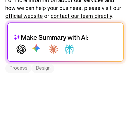
For more information about our services and
how we can help your business, please visit our
official website
or
contact our team directly
.
Make Summary with AI:
Process
Design