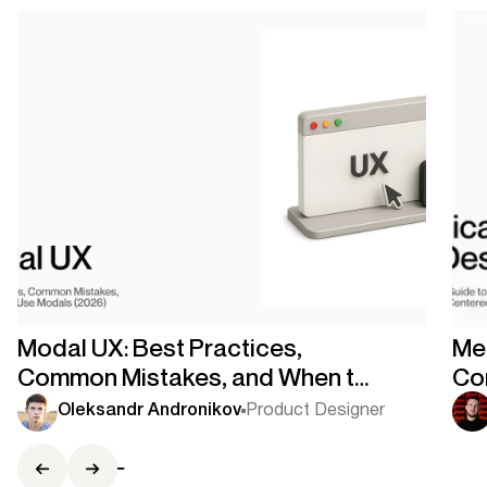
Modal UX: Best Practices,
Med
Common Mistakes, and When to
Co
Use Modals
Co
Oleksandr Andronikov
Product Designer
Ce