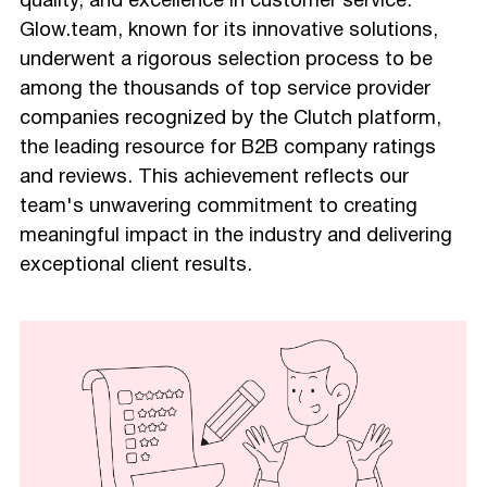
quality, and excellence in customer service.
Glow.team, known for its innovative solutions,
underwent a rigorous selection process to be
among the thousands of top service provider
companies recognized by the Clutch platform,
the leading resource for B2B company ratings
and reviews. This achievement reflects our
team's unwavering commitment to creating
meaningful impact in the industry and delivering
exceptional client results.