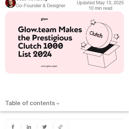
Updated May 13, 2025
Co-Founder & Designer
10 min read
Release Date and Location
Introduction
Key Highlights
About the Clutch 1000 List
Table of contents
Glow.team's Achievements
Want results like this? Book a call
Impact on Business and Future Plans
Conclusion