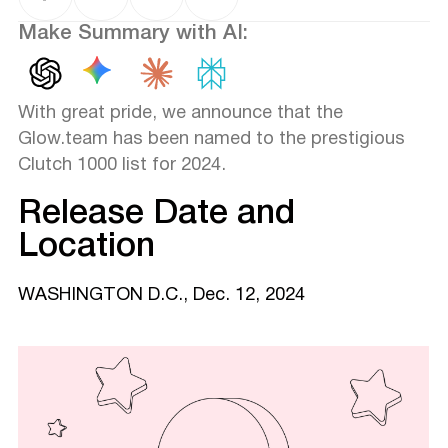
Make Summary with AI:
With great pride, we announce that the
Glow.team has been named to the prestigious
Clutch 1000 list for 2024.
Release Date and
Location
WASHINGTON D.C., Dec. 12, 2024