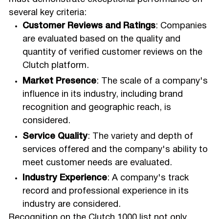
several key criteria:
Customer Reviews and Ratings
: Companies
are evaluated based on the quality and
quantity of verified customer reviews on the
Clutch platform.
Market Presence
: The scale of a company's
influence in its industry, including brand
recognition and geographic reach, is
considered.
Service Quality
: The variety and depth of
services offered and the company's ability to
meet customer needs are evaluated.
Industry Experience
: A company's track
record and professional experience in its
industry are considered.
Recognition on the Clutch 1000 list not only