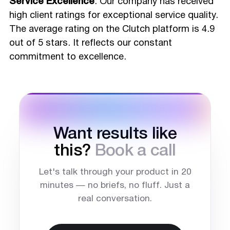
Service Excellence
: Our company has received
high client ratings for exceptional service quality.
The average rating on the Clutch platform is 4.9
out of 5 stars. It reflects our constant
commitment to excellence.
Want results like
this?
Book a call
Let's talk through your product in 20
minutes — no briefs, no fluff. Just a
real conversation.