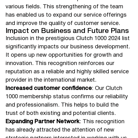
various fields. This strengthening of the team
has enabled us to expand our service offerings
and improve the quality of customer service.
Impact on Business and Future Plans
Inclusion in the prestigious Clutch 1000 2024 list
significantly impacts our business development.
It opens up new opportunities for growth and
innovation. This recognition reinforces our
reputation as a reliable and highly skilled service
provider in the international market.
Increased customer confidence
: Our Clutch
1000 membership status confirms our reliability
and professionalism. This helps to build the
trust of both existing and potential clients.
Expanding Partner Network
: This recognition
has already attracted the attention of new