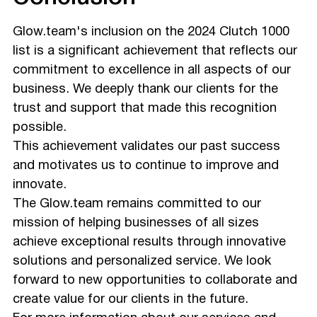
Glow.team's inclusion on the 2024 Clutch 1000
list is a significant achievement that reflects our
commitment to excellence in all aspects of our
business. We deeply thank our clients for the
trust and support that made this recognition
possible.
This achievement validates our past success
and motivates us to continue to improve and
innovate.
The Glow.team remains committed to our
mission of helping businesses of all sizes
achieve exceptional results through innovative
solutions and personalized service. We look
forward to new opportunities to collaborate and
create value for our clients in the future.