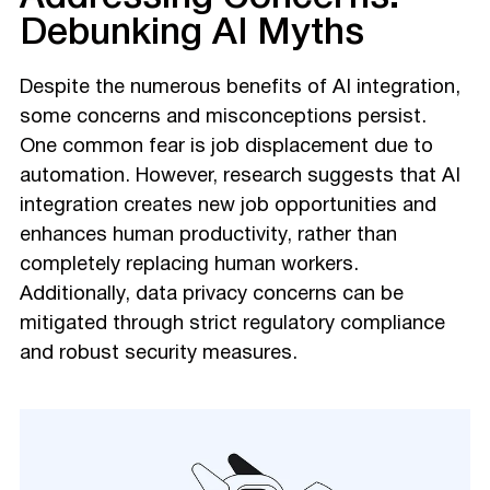
Debunking AI Myths
Despite the numerous benefits of AI integration,
some concerns and misconceptions persist.
One common fear is job displacement due to
automation. However, research suggests that AI
integration creates new job opportunities and
enhances human productivity, rather than
completely replacing human workers.
Additionally, data privacy concerns can be
mitigated through strict regulatory compliance
and robust security measures.