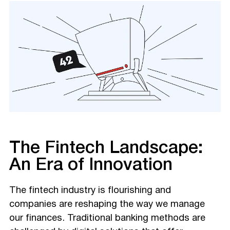
The Fintech Landscape:
An Era of Innovation
The fintech industry is flourishing and
companies are reshaping the way we manage
our finances. Traditional banking methods are