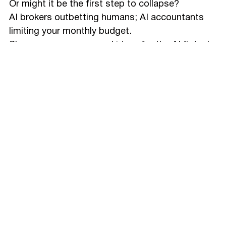
Or might it be the first step to collapse?
AI brokers outbetting humans; AI accountants
limiting your monthly budget.
Share your concerns and ideas for the AI fintech
future in the comments.
And reach to
Glow Design
Agency
if you have a
project to discuss 🙌🏻
Make Summary with AI:
Process
Design