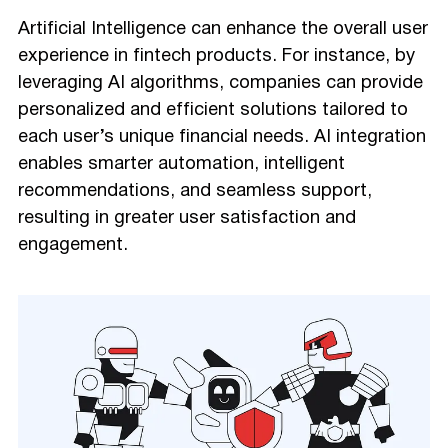
Artificial Intelligence can enhance the overall user
experience in fintech products. For instance, by
leveraging AI algorithms, companies can provide
personalized and efficient solutions tailored to
each user’s unique financial needs. AI integration
enables smarter automation, intelligent
recommendations, and seamless support,
resulting in greater user satisfaction and
engagement.