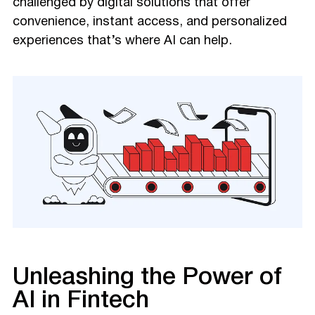
challenged by digital solutions that offer
convenience, instant access, and personalized
experiences that’s where AI can help.
Unleashing the Power of
AI in Fintech