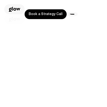
Book a Strategy Call
Book a Strategy Call