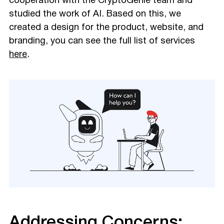
cooperation with the CryptoGenie team and
studied the work of AI. Based on this, we
created a design for the product, website, and
branding, you can see the full list of services
here
.
Addressing Concerns: