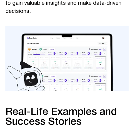
to gain valuable insights and make data-driven
decisions.
Real-Life Examples and
Success Stories