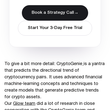
→
Book a Strategy Call
Start Your 3-Day Free Trial
To give a bit more detail: CryptoGenie
is a yantra
that predicts the directional trend of
cryptocurrency pairs. It uses advanced financial
machine-learning concepts and techniques to
create models that generate predictive trends
for crypto assets.
Our
Glow team
did a lot of research in close