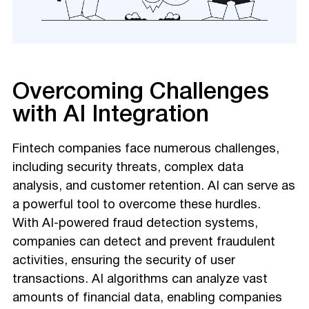
Overcoming Challenges
with AI Integration
Fintech companies face numerous challenges,
including security threats, complex data
analysis, and customer retention. AI can serve as
a powerful tool to overcome these hurdles.
With AI-powered fraud detection systems,
companies can detect and prevent fraudulent
activities, ensuring the security of user
transactions. AI algorithms can analyze vast
amounts of financial data, enabling companies