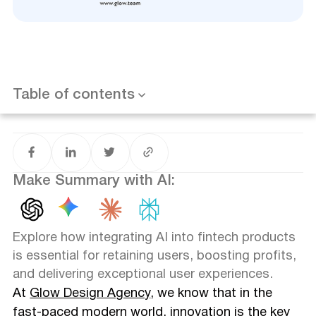
Unleashing the Power of AI in Fintech
Overcoming Challenges with AI Integration
Real-Life Examples and Success Stories
Want results like this? Book a call
Addressing Concerns: Debunking AI Myths
Embrace AI Integration: Stay Ahead of the Curve
Table of contents
Conclusion
And reach to Glow Design Agency if you have a project
to discuss 🙌🏻
Make Summary with AI:
Explore how integrating AI into fintech products
is essential for retaining users, boosting profits,
and delivering exceptional user experiences.
At
Glow Design Agency
, we know that in the
fast-paced modern world, innovation is the key