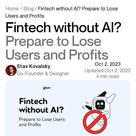
Home
/
Blog
/
Fintech without AI? Prepare to Lose
Users and Profits
Fintech without AI?
Prepare to Lose
Users and Profits
Oct 2, 2023
Stas Kovalsky
Updated Oct 2, 2023
Co-Founder & Designer
4 min read
The Fintech Landscape: An Era of Innovation