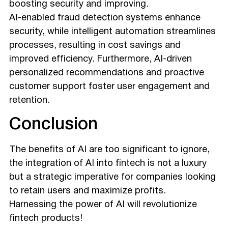
boosting security and improving.
AI-enabled fraud detection systems enhance
security, while intelligent automation streamlines
processes, resulting in cost savings and
improved efficiency. Furthermore, AI-driven
personalized recommendations and proactive
customer support foster user engagement and
retention.
Conclusion
The benefits of AI are too significant to ignore,
the integration of AI into fintech is not a luxury
but a strategic imperative for companies looking
to retain users and maximize profits.
Harnessing the power of AI will revolutionize
fintech products!