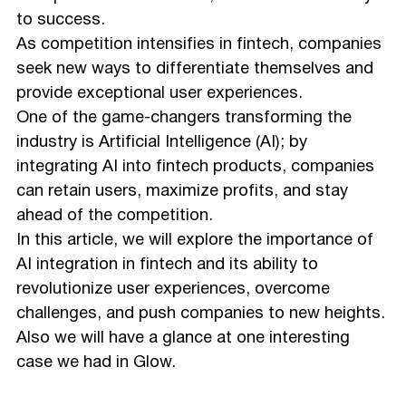
to success.
As competition intensifies in fintech, companies
seek new ways to differentiate themselves and
provide exceptional user experiences.
One of the game-changers transforming the
industry is Artificial Intelligence (AI); by
integrating AI into fintech products, companies
can retain users, maximize profits, and stay
ahead of the competition.
In this article, we will explore the importance of
AI integration in fintech and its ability to
revolutionize user experiences, overcome
challenges, and push companies to new heights.
Also we will have a glance at one interesting
case we had in Glow.