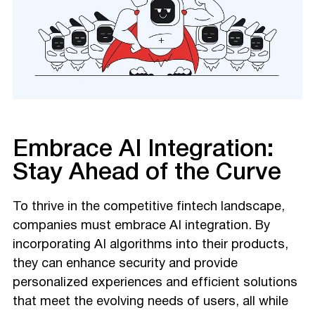
Embrace AI Integration:
Stay Ahead of the Curve
To thrive in the competitive fintech landscape,
companies must embrace AI integration. By
incorporating AI algorithms into their products,
they can enhance security and provide
personalized experiences and efficient solutions
that meet the evolving needs of users, all while