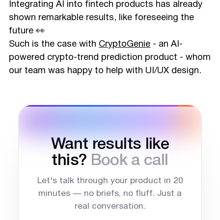
Integrating AI into fintech products has already
shown remarkable results, like foreseeing the
future 👀
Such is the case with
CryptoGenie
- an AI-
powered crypto-trend prediction product - whom
our team was happy to help with UI/UX design.
Want results like
this?
Book a call
Let's talk through your product in 20
minutes — no briefs, no fluff. Just a
real conversation.