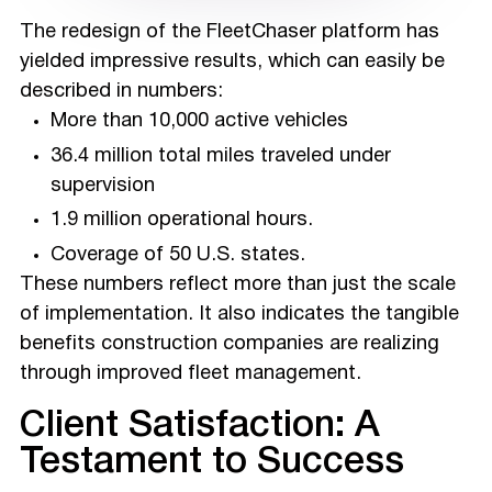
The redesign of the FleetChaser platform has
yielded impressive results, which can easily be
described in numbers:
More than 10,000 active vehicles
36.4 million total miles traveled under
supervision
1.9 million operational hours.
Coverage of 50 U.S. states.
These numbers reflect more than just the scale
of implementation. It also indicates the tangible
benefits construction companies are realizing
through improved fleet management.
Client Satisfaction: A
Testament to Success