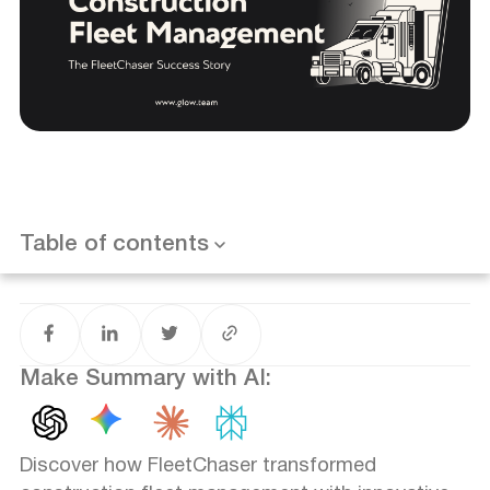
Introduction
The Challenge: Automating Construction Fleet
Management
Our Approach: Custom Design for Real-World
Application
Results That Speak Volumes
Table of contents
Want results like this? Book a call
Client Satisfaction: A Testament to Success
Looking to the Future
Make Summary with AI:
Discover how FleetChaser transformed