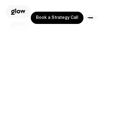
Book a Strategy Call
Book a Strategy Call