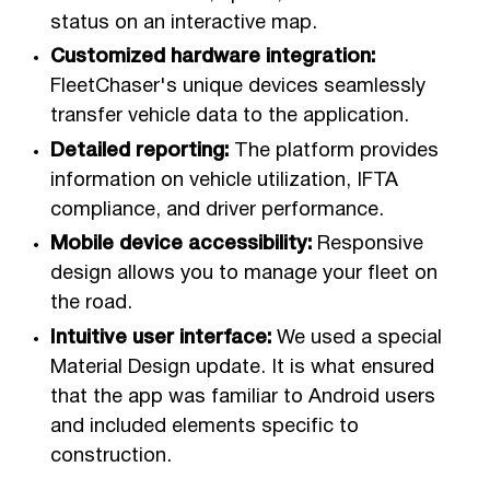
status on an interactive map.
Customized hardware integration:
FleetChaser's unique devices seamlessly
transfer vehicle data to the application.
Detailed reporting:
The platform provides
information on vehicle utilization, IFTA
compliance, and driver performance.
Mobile device accessibility:
Responsive
design allows you to manage your fleet on
the road.
Intuitive user interface:
We used a special
Material Design update. It is what ensured
that the app was familiar to Android users
and included elements specific to
construction.