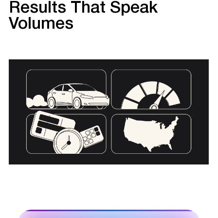
Results That Speak
Volumes