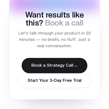
Want results like
this?
Book a call
Let's talk through your product in 20
minutes — no briefs, no fluff. Just a
real conversation.
→
Book a Strategy Call
Start Your 3-Day Free Trial