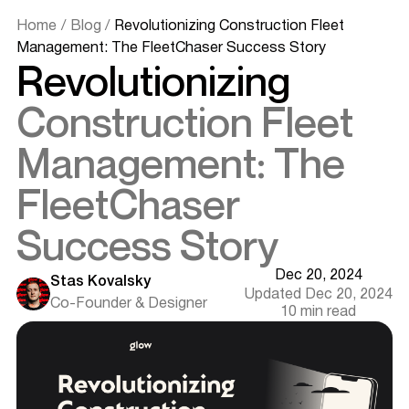
Home
/
Blog
/
Revolutionizing Construction Fleet
Management: The FleetChaser Success Story
Revolutionizing
Construction Fleet
Management: The
FleetChaser
Success Story
Dec 20, 2024
Stas Kovalsky
Updated Dec 20, 2024
Co-Founder & Designer
10 min read