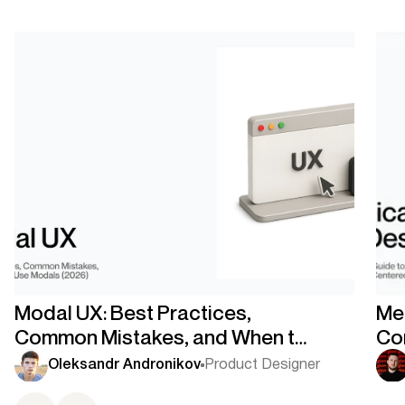
Modal UX: Best Practices,
Med
Common Mistakes, and When to
Co
Use Modals
Co
Oleksandr Andronikov
Product Designer
Ce