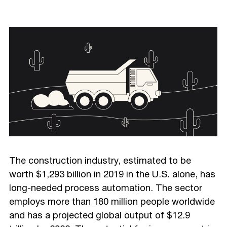
The construction industry, estimated to be
worth $1,293 billion in 2019 in the U.S. alone, has
long-needed process automation. The sector
employs more than 180 million people worldwide
and has a projected global output of $12.9