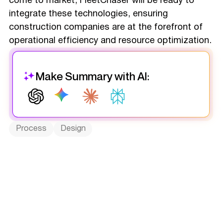
come to market, FleetChaser will be ready to
integrate these technologies, ensuring
construction companies are at the forefront of
operational efficiency and resource optimization.
Make Summary with AI:
Process
Design