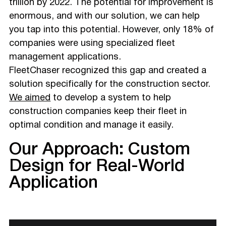
trillion by 2022. The potential for improvement is
enormous, and with our solution, we can help
you tap into this potential. However, only 18% of
companies were using specialized fleet
management applications.
FleetChaser recognized this gap and created a
solution specifically for the construction sector.
We aimed
to develop a system to help
construction companies keep their fleet in
optimal condition and manage it easily.
Our Approach: Custom
Design for Real-World
Application