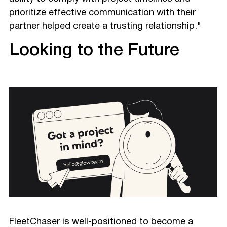
prioritize effective communication with their
partner helped create a trusting relationship."
Looking to the Future
FleetChaser is well-positioned to become a