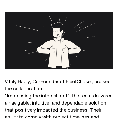
Vitaly Babiy, Co-Founder of FleetChaser, praised
the collaboration:
"Impressing the internal staff, the team delivered
a navigable, intuitive, and dependable solution
that positively impacted the business. Their
ability to comply with project timelines and