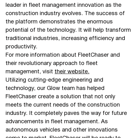
leader in fleet management innovation as the
construction industry evolves. The success of
the platform demonstrates the enormous
potential of the technology. It will help transform
traditional industries, increasing efficiency and
productivity.
For more information about FleetChaser and
their revolutionary approach to fleet
management, visit
their website.
Utilizing cutting-edge engineering and
technology, our Glow team has helped
FleetChaser create a solution that not only
meets the current needs of the construction
industry. It completely paves the way for future
advancements in fleet management. As
autonomous vehicles and other innovations