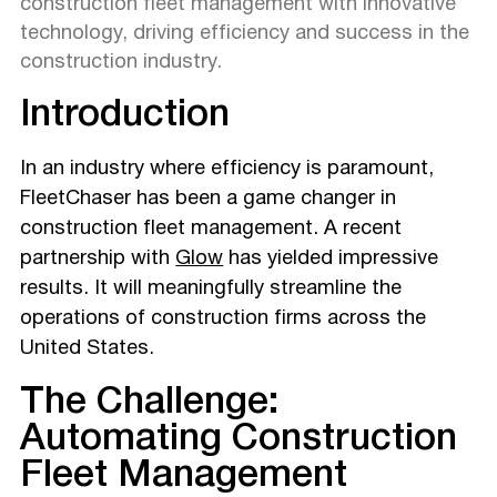
construction fleet management with innovative
technology, driving efficiency and success in the
construction industry.
Introduction
In an industry where efficiency is paramount,
FleetChaser has been a game changer in
construction fleet management. A recent
partnership with
Glow
has yielded impressive
results. It will meaningfully streamline the
operations of construction firms across the
United States.
The Challenge:
Automating Construction
Fleet Management