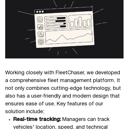
Working closely with FleetChaser, we developed
a comprehensive fleet management platform. It
not only combines cutting-edge technology, but
also has a user-friendly and modern design that
ensures ease of use. Key features of our
solution include:
Real-time tracking:
Managers can track
vehicles' location, speed, and technical